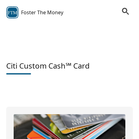
Foster The Money
FTM
Citi Custom Cash℠ Card