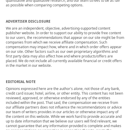
quantitative and qualitative research, and our team strives to be as fair
as possible when comparing competing options.
ADVERTISER DISCLOSURE
We are an independent, objective, advertising-supported content
publisher website. In order to support our ability to provide free content
to our users, the recommendations that appear on our site might be from
companies from which we receive affiliate compensation. Such
compensation may impact how, where and in which order offers appear
on our site. Other factors such as our own proprietary algorithms and
first party data may also affect how and where products/offers are
placed. We do not include all currently available financial or credit offers
in the market in our website.
EDITORIAL NOTE
Opinions expressed here are the author's alone, not those of any bank,
credit card issuer, hotel, airline, or other entity. This content has not been
reviewed, approved, or otherwise endorsed by any of the entities
included within the post. That said, the compensation we receive from
our affiliate partners does not influence the recommendations or advice
our team of writers provides in our articles or otherwise impact any of
the content on this website. While we work hard to provide accurate and
up to date information that we believe our users will find relevant, we
cannot guarantee that any information provided is complete and makes