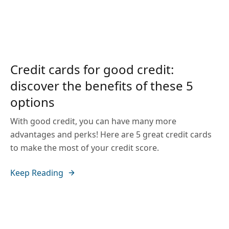
Credit cards for good credit:
discover the benefits of these 5
options
With good credit, you can have many more
advantages and perks! Here are 5 great credit cards
to make the most of your credit score.
Keep Reading