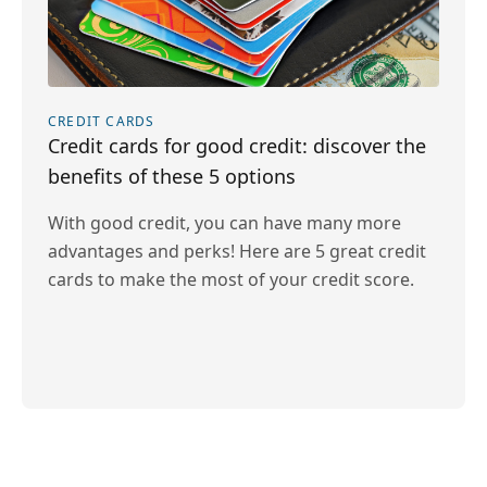
CREDIT CARDS
Credit cards for good credit: discover the
benefits of these 5 options
With good credit, you can have many more
advantages and perks! Here are 5 great credit
cards to make the most of your credit score.