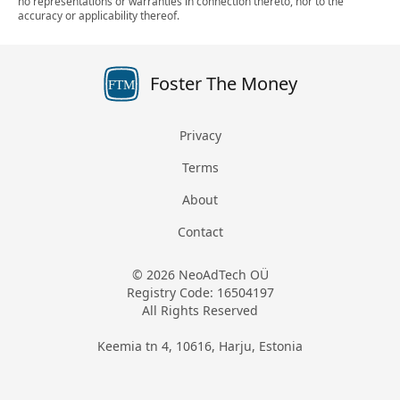
no representations or warranties in connection thereto, nor to the
accuracy or applicability thereof.
Foster The Money
FTM
Privacy
Terms
About
Contact
© 2026 NeoAdTech OÜ
Registry Code: 16504197
All Rights Reserved
Keemia tn 4, 10616, Harju, Estonia