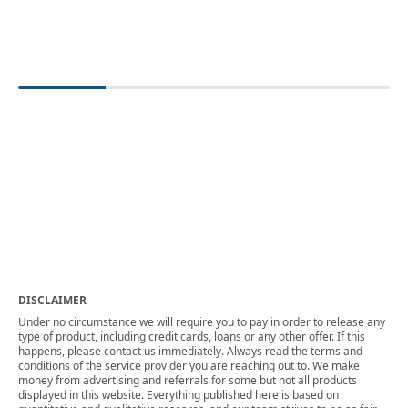
DISCLAIMER
Under no circumstance we will require you to pay in order to release any
type of product, including credit cards, loans or any other offer. If this
happens, please contact us immediately. Always read the terms and
conditions of the service provider you are reaching out to. We make
money from advertising and referrals for some but not all products
displayed in this website. Everything published here is based on