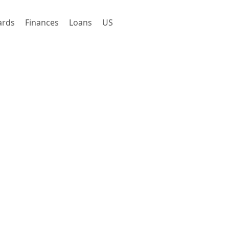
ards
Finances
Loans
US