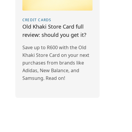
CREDIT CARDS
Old Khaki Store Card full
review: should you get it?
Save up to R600 with the Old
Khaki Store Card on your next
purchases from brands like
Adidas, New Balance, and
Samsung. Read on!