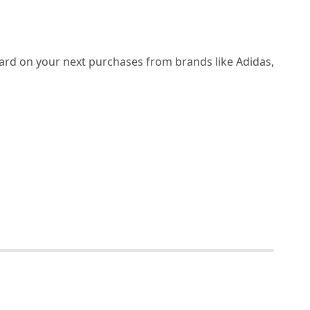
Card on your next purchases from brands like Adidas,