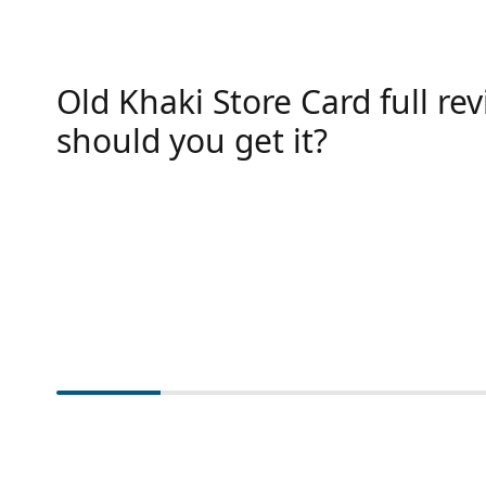
Old Khaki Store Card full rev
should you get it?