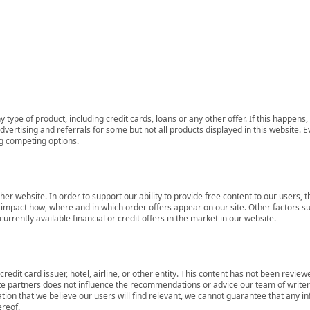
 type of product, including credit cards, loans or any other offer. If this happe
ertising and referrals for some but not all products displayed in this website. E
ng competing options.
her website. In order to support our ability to provide free content to our user
mpact how, where and in which order offers appear on our site. Other factors su
rrently available financial or credit offers in the market in our website.
redit card issuer, hotel, airline, or other entity. This content has not been revie
ate partners does not influence the recommendations or advice our team of writers
tion that we believe our users will find relevant, we cannot guarantee that any 
ereof.