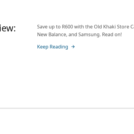
iew:
Save up to R600 with the Old Khaki Store 
New Balance, and Samsung. Read on!
Keep Reading