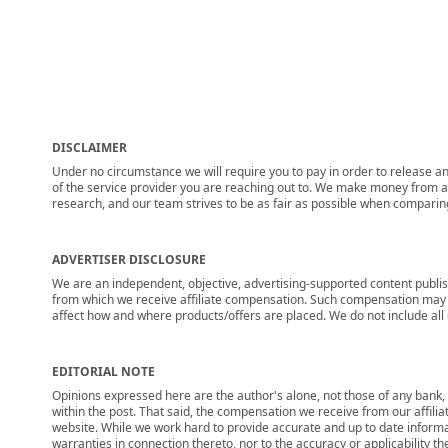
DISCLAIMER
Under no circumstance we will require you to pay in order to release any
of the service provider you are reaching out to. We make money from adv
research, and our team strives to be as fair as possible when compari
ADVERTISER DISCLOSURE
We are an independent, objective, advertising-supported content publis
from which we receive affiliate compensation. Such compensation may i
affect how and where products/offers are placed. We do not include all cu
EDITORIAL NOTE
Opinions expressed here are the author's alone, not those of any bank, c
within the post. That said, the compensation we receive from our affili
website. While we work hard to provide accurate and up to date informa
warranties in connection thereto, nor to the accuracy or applicability th