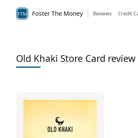
Foster The Money
Reviews
Credit C
FTM
Old Khaki Store Card review