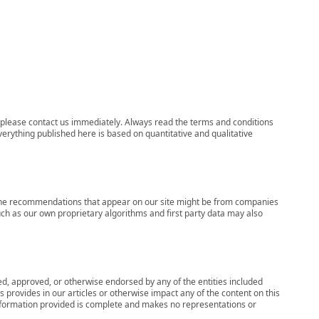
ns, please contact us immediately. Always read the terms and conditions
verything published here is based on quantitative and qualitative
s, the recommendations that appear on our site might be from companies
ch as our own proprietary algorithms and first party data may also
wed, approved, or otherwise endorsed by any of the entities included
 provides in our articles or otherwise impact any of the content on this
information provided is complete and makes no representations or