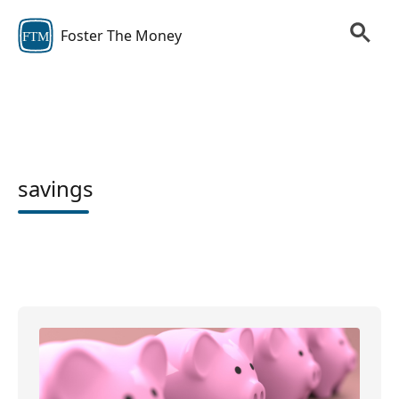
Foster The Money
FTM
savings