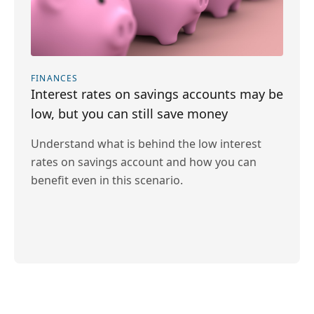
FINANCES
Interest rates on savings accounts may be
low, but you can still save money
Understand what is behind the low interest
rates on savings account and how you can
benefit even in this scenario.