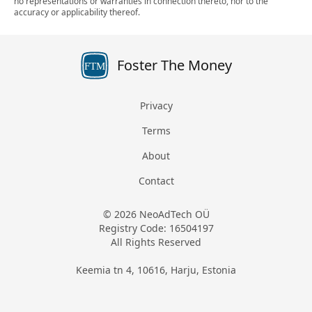
no representations or warranties in connection thereto, nor to the
accuracy or applicability thereof.
Foster The Money
FTM
Privacy
Terms
About
Contact
© 2026 NeoAdTech OÜ
Registry Code: 16504197
All Rights Reserved
Keemia tn 4, 10616, Harju, Estonia