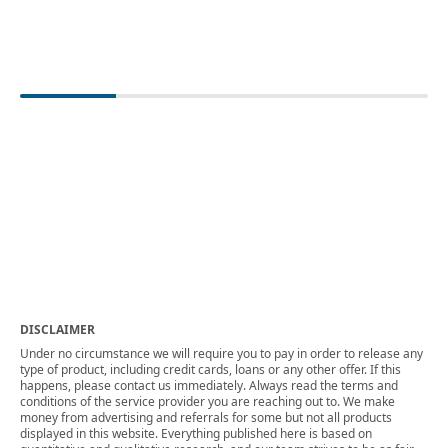
DISCLAIMER
Under no circumstance we will require you to pay in order to release any
type of product, including credit cards, loans or any other offer. If this
happens, please contact us immediately. Always read the terms and
conditions of the service provider you are reaching out to. We make
money from advertising and referrals for some but not all products
displayed in this website. Everything published here is based on