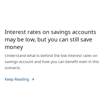
Interest rates on savings accounts
may be low, but you can still save
money
Understand what is behind the low interest rates on
savings account and how you can benefit even in this
scenario.
Keep Reading