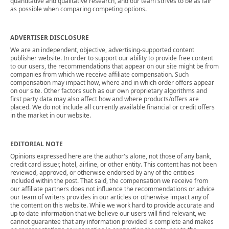
quantitative and qualitative research, and our team strives to be as fair
as possible when comparing competing options.
ADVERTISER DISCLOSURE
We are an independent, objective, advertising-supported content
publisher website. In order to support our ability to provide free content
to our users, the recommendations that appear on our site might be from
companies from which we receive affiliate compensation. Such
compensation may impact how, where and in which order offers appear
on our site. Other factors such as our own proprietary algorithms and
first party data may also affect how and where products/offers are
placed. We do not include all currently available financial or credit offers
in the market in our website.
EDITORIAL NOTE
Opinions expressed here are the author's alone, not those of any bank,
credit card issuer, hotel, airline, or other entity. This content has not been
reviewed, approved, or otherwise endorsed by any of the entities
included within the post. That said, the compensation we receive from
our affiliate partners does not influence the recommendations or advice
our team of writers provides in our articles or otherwise impact any of
the content on this website. While we work hard to provide accurate and
up to date information that we believe our users will find relevant, we
cannot guarantee that any information provided is complete and makes