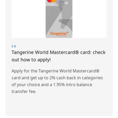
CA
Tangerine World Mastercard® card: check
out how to apply!
Apply for the Tangerine World Mastercard®
card and get up to 2% cash back in categories
of your choice and a 1.95% intro balance
transfer fee.