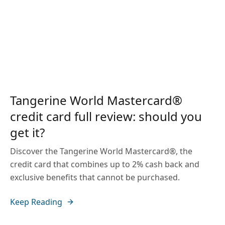
Tangerine World Mastercard®
credit card full review: should you
get it?
Discover the Tangerine World Mastercard®, the
credit card that combines up to 2% cash back and
exclusive benefits that cannot be purchased.
Keep Reading