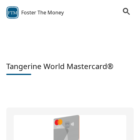
Foster The Money
FTM
Tangerine World Mastercard®