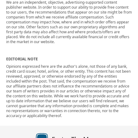
We are an independent, objective, advertising-supported content
publisher website. In order to support our ability to provide free content
to our users, the recommendations that appear on our site might be from
companies from which we receive affiliate compensation. Such
compensation may impact how, where and in which order offers appear
on our site. Other factors such as our own proprietary algorithms and
first party data may also affect how and where products/offers are
placed. We do not include all currently available financial or credit offers
in the market in our website.
EDITORIAL NOTE
Opinions expressed here are the author's alone, not those of any bank,
credit card issuer, hotel, airline, or other entity. This content has not been
reviewed, approved, or otherwise endorsed by any of the entities
included within the post. That said, the compensation we receive from
our affiliate partners does not influence the recommendations or advice
our team of writers provides in our articles or otherwise impact any of
the content on this website. While we work hard to provide accurate and
up to date information that we believe our users will find relevant, we
cannot guarantee that any information provided is complete and makes
no representations or warranties in connection thereto, nor to the
accuracy or applicability thereof.