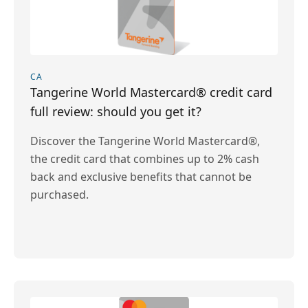
CA
Tangerine World Mastercard® credit card
full review: should you get it?
Discover the Tangerine World Mastercard®,
the credit card that combines up to 2% cash
back and exclusive benefits that cannot be
purchased.