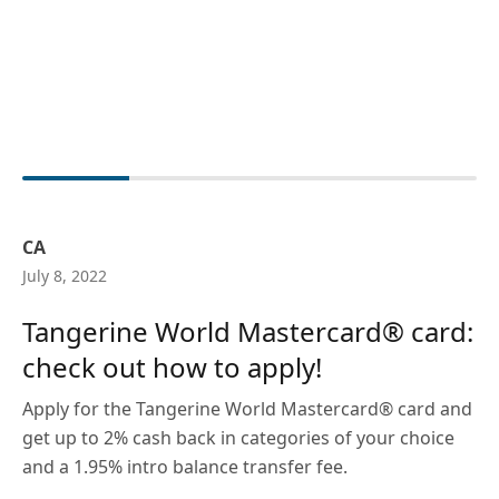
CA
July 8, 2022
Tangerine World Mastercard® card:
check out how to apply!
Apply for the Tangerine World Mastercard® card and
get up to 2% cash back in categories of your choice
and a 1.95% intro balance transfer fee.