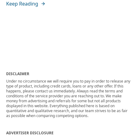
Keep Reading
DISCLAIMER
Under no circumstance we will require you to pay in order to release any
type of product, including credit cards, loans or any other offer. If this
happens, please contact us immediately. Always read the terms and
conditions of the service provider you are reaching out to. We make
money from advertising and referrals for some but not all products
displayed in this website. Everything published here is based on
quantitative and qualitative research, and our team strives to be as fair
as possible when comparing competing options.
ADVERTISER DISCLOSURE