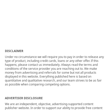
DISCLAIMER
Under no circumstance we will require you to pay in order to release any
type of product, including credit cards, loans or any other offer. If this
happens, please contact us immediately. Always read the terms and
conditions of the service provider you are reaching out to. We make
money from advertising and referrals for some but not all products
displayed in this website. Everything published here is based on
quantitative and qualitative research, and our team strives to be as fair
as possible when comparing competing options.
ADVERTISER DISCLOSURE
We are an independent, objective, advertising-supported content
publisher website. In order to support our ability to provide free content