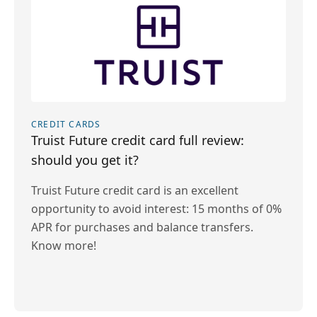
CREDIT CARDS
Truist Future credit card full review:
should you get it?
Truist Future credit card is an excellent
opportunity to avoid interest: 15 months of 0%
APR for purchases and balance transfers.
Know more!