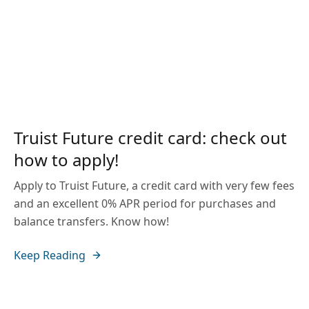
Truist Future credit card: check out
how to apply!
Apply to Truist Future, a credit card with very few fees
and an excellent 0% APR period for purchases and
balance transfers. Know how!
Keep Reading