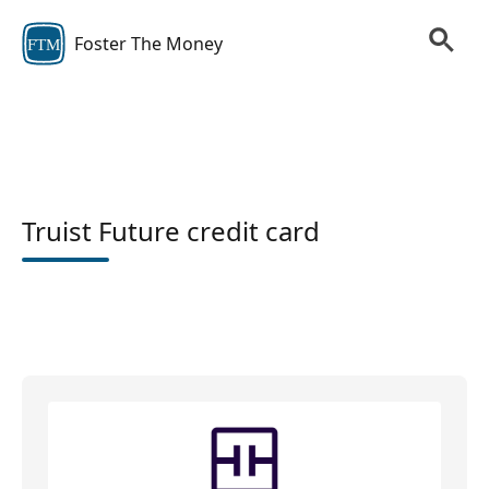
Foster The Money
FTM
Truist Future credit card