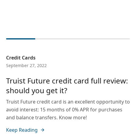
Credit Cards
September 27, 2022
Truist Future credit card full review:
should you get it?
Truist Future credit card is an excellent opportunity to
avoid interest: 15 months of 0% APR for purchases
and balance transfers. Know more!
Keep Reading