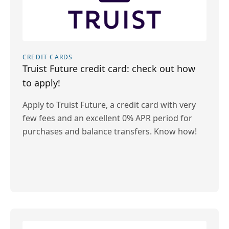
CREDIT CARDS
Truist Future credit card: check out how
to apply!
Apply to Truist Future, a credit card with very
few fees and an excellent 0% APR period for
purchases and balance transfers. Know how!