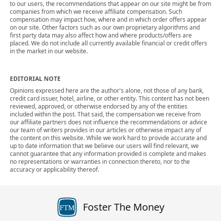
to our users, the recommendations that appear on our site might be from
companies from which we receive affiliate compensation. Such
compensation may impact how, where and in which order offers appear
on our site. Other factors such as our own proprietary algorithms and
first party data may also affect how and where products/offers are
placed. We do not include all currently available financial or credit offers
in the market in our website.
EDITORIAL NOTE
Opinions expressed here are the author's alone, not those of any bank,
credit card issuer, hotel, airline, or other entity. This content has not been
reviewed, approved, or otherwise endorsed by any of the entities
included within the post. That said, the compensation we receive from
our affiliate partners does not influence the recommendations or advice
our team of writers provides in our articles or otherwise impact any of
the content on this website. While we work hard to provide accurate and
up to date information that we believe our users will find relevant, we
cannot guarantee that any information provided is complete and makes
no representations or warranties in connection thereto, nor to the
accuracy or applicability thereof.
Foster The Money
FTM