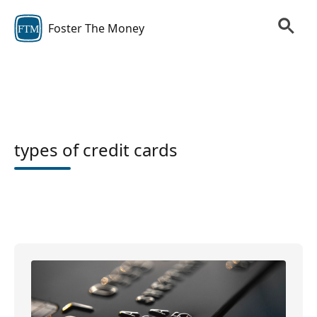
Foster The Money
FTM
types of credit cards