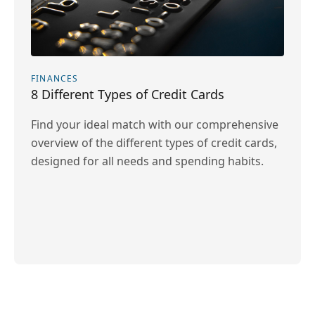
FINANCES
8 Different Types of Credit Cards
Find your ideal match with our comprehensive
overview of the different types of credit cards,
designed for all needs and spending habits.