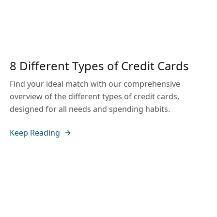
8 Different Types of Credit Cards
Find your ideal match with our comprehensive
overview of the different types of credit cards,
designed for all needs and spending habits.
Keep Reading