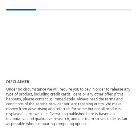
DISCLAIMER
Under no circumstance we will require you to pay in order to release any
type of product, including credit cards, loans or any other offer. If this
happens, please contact us immediately. Always read the terms and
conditions of the service provider you are reaching out to. We make
money from advertising and referrals for some but not all products
displayed in this website. Everything published here is based on
quantitative and qualitative research, and our team strives to be as fair
as possible when comparing competing options.