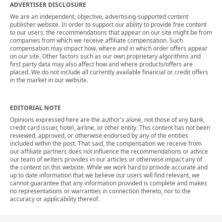
ADVERTISER DISCLOSURE
We are an independent, objective, advertising-supported content
publisher website. In order to support our ability to provide free content
to our users, the recommendations that appear on our site might be from
companies from which we receive affiliate compensation. Such
compensation may impact how, where and in which order offers appear
on our site. Other factors such as our own proprietary algorithms and
first party data may also affect how and where products/offers are
placed. We do not include all currently available financial or credit offers
in the market in our website.
EDITORIAL NOTE
Opinions expressed here are the author's alone, not those of any bank,
credit card issuer, hotel, airline, or other entity. This content has not been
reviewed, approved, or otherwise endorsed by any of the entities
included within the post. That said, the compensation we receive from
our affiliate partners does not influence the recommendations or advice
our team of writers provides in our articles or otherwise impact any of
the content on this website. While we work hard to provide accurate and
up to date information that we believe our users will find relevant, we
cannot guarantee that any information provided is complete and makes
no representations or warranties in connection thereto, nor to the
accuracy or applicability thereof.