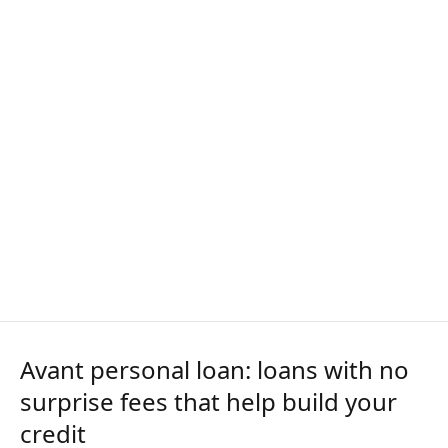
Avant personal loan: loans with no
surprise fees that help build your
credit