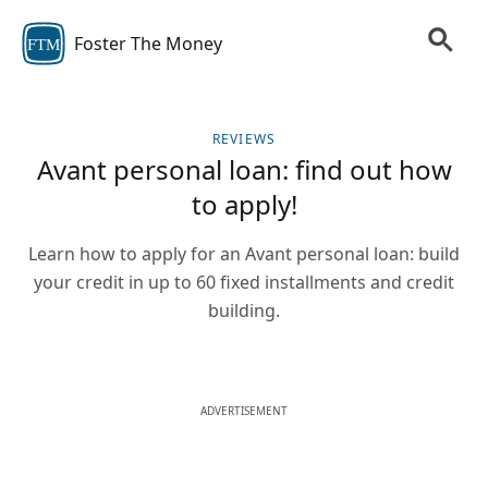
Foster The Money
FTM
REVIEWS
Avant personal loan: find out how
to apply!
Learn how to apply for an Avant personal loan: build
your credit in up to 60 fixed installments and credit
building.
ADVERTISEMENT