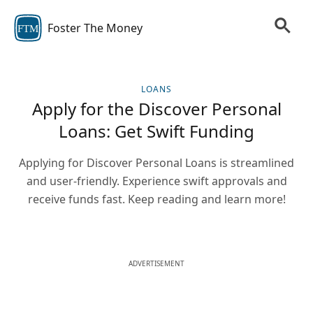
Foster The Money
FTM
LOANS
Apply for the Discover Personal
Loans: Get Swift Funding
Applying for Discover Personal Loans is streamlined
and user-friendly. Experience swift approvals and
receive funds fast. Keep reading and learn more!
ADVERTISEMENT