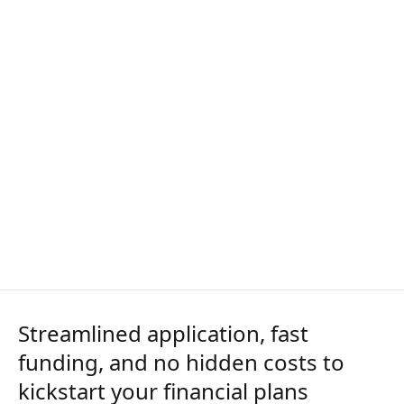
Streamlined application, fast
funding, and no hidden costs to
kickstart your financial plans