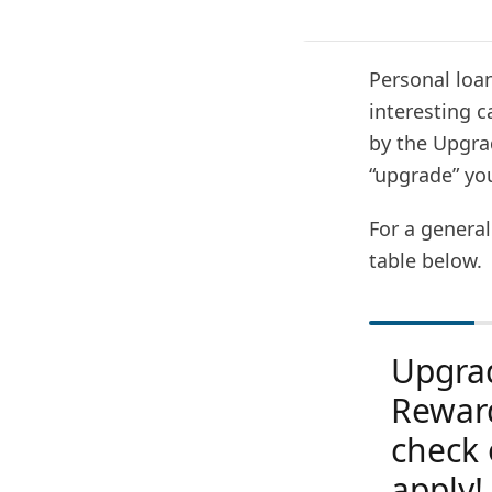
Personal loan
interesting c
by the Upgra
“upgrade” your
For a general
table below.
Upgra
Rewar
check 
apply!