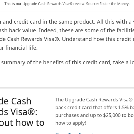
This is our Upgrade Cash Rewards Visa® review! Source: Foster the Money.
 and credit card in the same product. All this with a 
ash back value. Indeed, these are some of the faciliti
de Cash Rewards Visa®. Understand how this credit 
 financial life.
 summary of the benefits of this credit card, take a l
de Cash
The Upgrade Cash Rewards Visa® i
back credit card that offers 1.5% b
ds Visa®:
purchases and up to $25,000 to bo
out how to
how to apply!