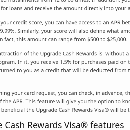
 for loans and receive the amount directly into your 
 your credit score, you can have access to an APR b
9.99%. Similarly, your score will also define what a
n fact, this amount can range from $500 to $25,000.
attraction of the Upgrade Cash Rewards is, without a
gram. In it, you receive 1.5% for purchases paid on 
urned to you as a credit that will be deducted from 
ing your card request, you can check, in advance, t
 the APR. This feature will give you the option to kn
beneficial the Upgrade Cash Rewards Visa® will be t
 Cash Rewards Visa® features