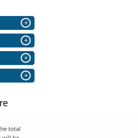
re
the total
 will be