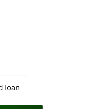
d loan