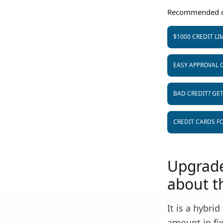
Recommended c
$1000 CREDIT LI
EASY APPROVAL 
BAD CREDIT? GE
CREDIT CARDS FO
Upgrade
about th
It is a hybri
amount in fix