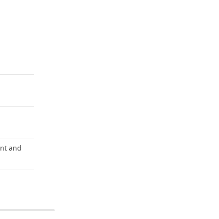
unt and