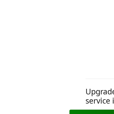
Upgrade
service