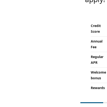
Credit
Score
Annual
Fee
Regular
APR
Welcome
bonus
Rewards