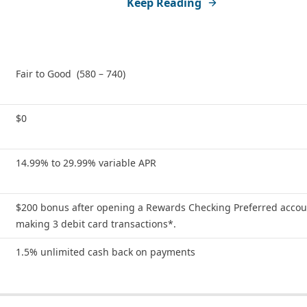
Keep Reading
Fair to Good (580 – 740)
$0
14.99% to 29.99% variable APR
$200 bonus after opening a Rewards Checking Preferred acco
making 3 debit card transactions*.
1.5% unlimited cash back on payments