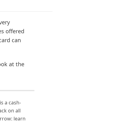
very
es offered
card can
ook at the
s a cash-
ack on all
rrow: learn