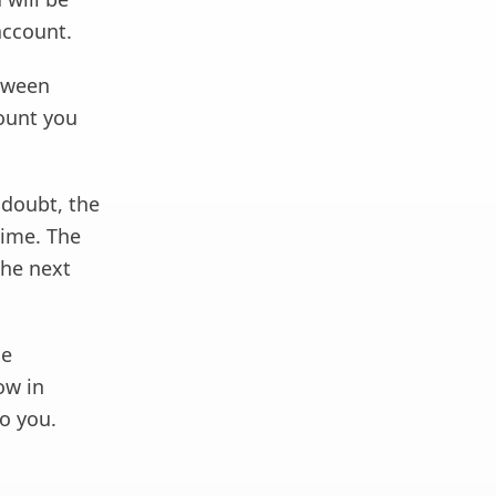
account.
etween
mount you
 doubt, the
time. The
the next
he
ow in
o you.