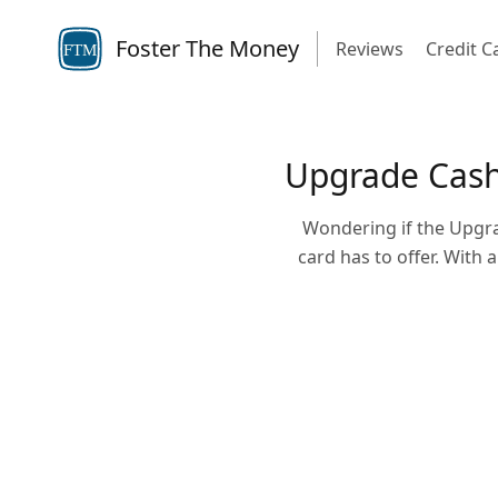
Foster The Money
Reviews
Credit C
FTM
Upgrade Cash 
Wondering if the Upgra
card has to offer. With