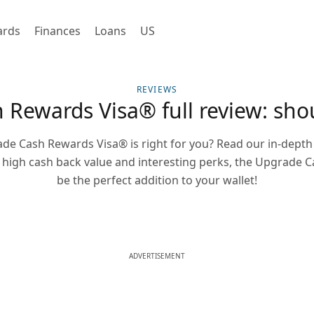
ards
Finances
Loans
US
REVIEWS
Rewards Visa® full review: shou
de Cash Rewards Visa® is right for you? Read our in-depth 
 a high cash back value and interesting perks, the Upgrade
be the perfect addition to your wallet!
ADVERTISEMENT