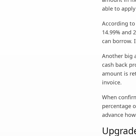
able to apply
According to
14.99% and 2
can borrow. I
Another big 
cash back pro
amount is ret
invoice.
When confirm
percentage of
advance how 
Upgrade