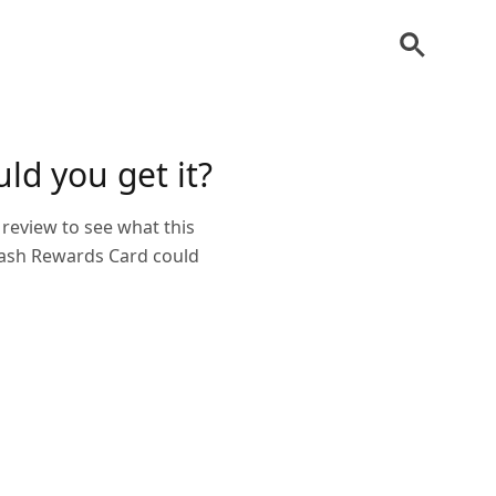
ld you get it?
review to see what this
 Cash Rewards Card could