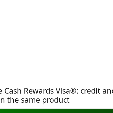
 Cash Rewards Visa®: credit an
 in the same product