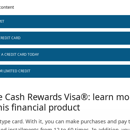
ontent
MIT
CREDIT CARD
T A CREDIT CARD TODAY
R LIMITED CREDIT
 Cash Rewards Visa®: learn mo
is financial product
d type card. With it, you can make purchases and pay 
ed installments from 12 to 60 times. In addition, you