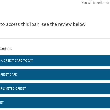
You will be redirect
to access this loan, see the review below:
ontent
T A CREDIT CARD TODAY
CREDIT CARD
R LIMITED CREDIT
MIT