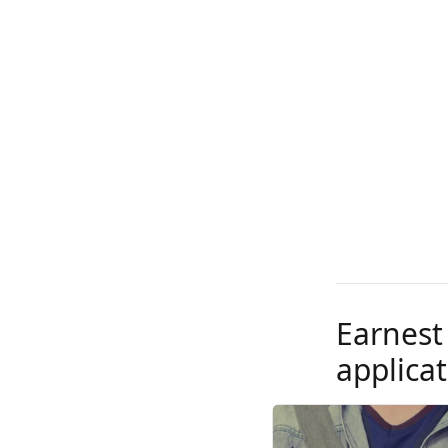
Earnest
applicat