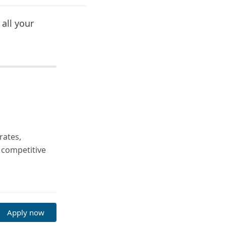
all your
rates,
 competitive
Apply now