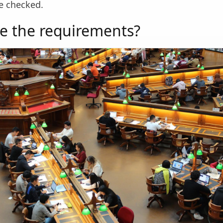
be checked.
e the requirements?