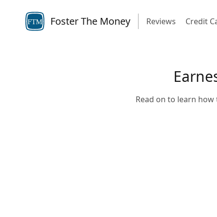
Foster The Money
Reviews
Credit C
FTM
Earnes
Read on to learn how t