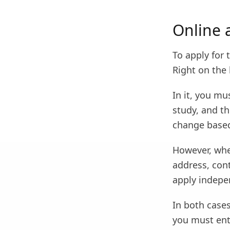
Online 
To apply for 
Right on the 
In it, you mu
study, and th
change based
However, whe
address, cont
apply indepen
In both cases
you must ent