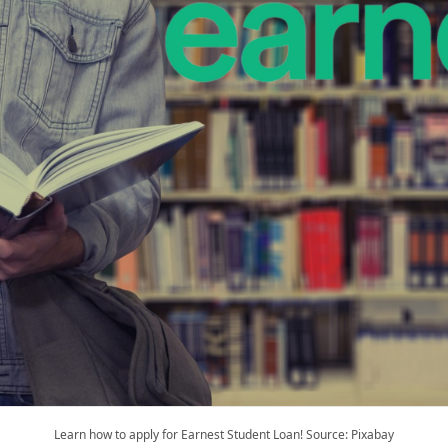
Learn how to apply for Earnest Student Loan! Source: Pixabay