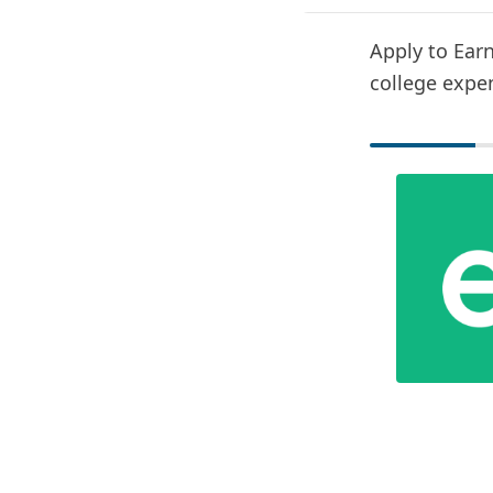
Apply to Earn
college expe