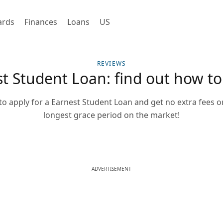
ards
Finances
Loans
US
REVIEWS
t Student Loan: find out how to
o apply for a Earnest Student Loan and get no extra fees o
longest grace period on the market!
ADVERTISEMENT