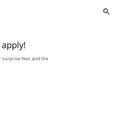
 apply!
r surprise fees and the