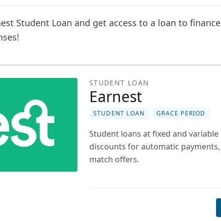
est Student Loan and get access to a loan to finance 
nses!
STUDENT LOAN
Earnest
STUDENT LOAN
GRACE PERIOD
Student loans at fixed and variable 
discounts for automatic payments,
match offers.