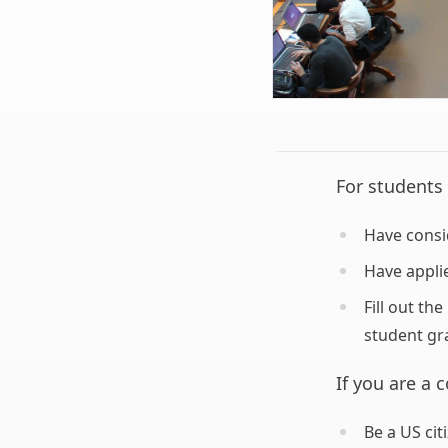
For students 
Have consi
Have appli
Fill out th
student gr
If you are a 
Be a US ci