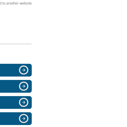
ed to another website