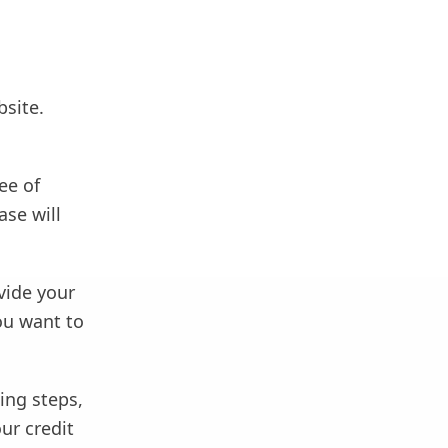
bsite.
ee of
ase will
vide your
ou want to
wing steps,
ur credit