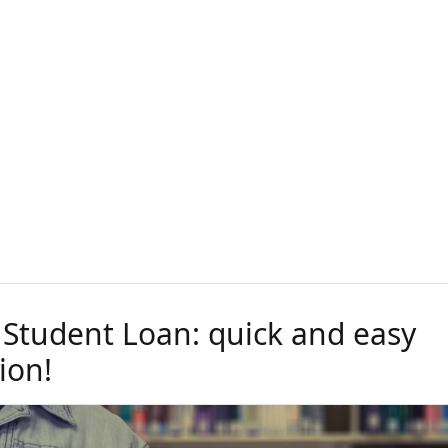
 Student Loan: quick and easy
ion!