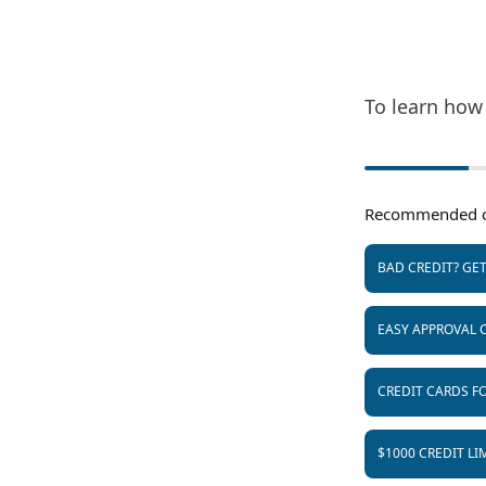
To learn how 
Recommended c
BAD CREDIT? GE
EASY APPROVAL 
CREDIT CARDS FO
$1000 CREDIT LI