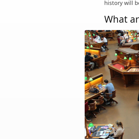
history will 
What ar