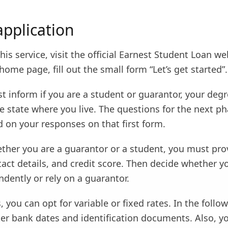
application
this service, visit the official Earnest Student Loan we
home page, fill out the small form “Let’s get started”.
st inform if you are a student or guarantor, your degr
e state where you live. The questions for the next ph
 on your responses on that first form.
ther you are a guarantor or a student, you must pro
act details, and credit score. Then decide whether y
dently or rely on a guarantor.
, you can opt for variable or fixed rates. In the follo
er bank dates and identification documents. Also, yo