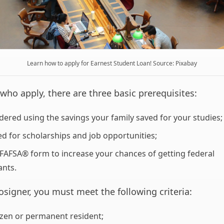
Learn how to apply for Earnest Student Loan! Source: Pixabay
who apply, there are three basic prerequisites:
dered using the savings your family saved for your studies;
ed for scholarships and job opportunities;
e FAFSA® form to increase your chances of getting federal
ants.
cosigner, you must meet the following criteria:
tizen or permanent resident;