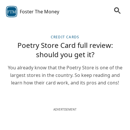
Foster The Money
FTM
CREDIT CARDS
Poetry Store Card full review:
should you get it?
You already know that the Poetry Store is one of the
largest stores in the country. So keep reading and
learn how their card work, and its pros and cons!
ADVERTISEMENT