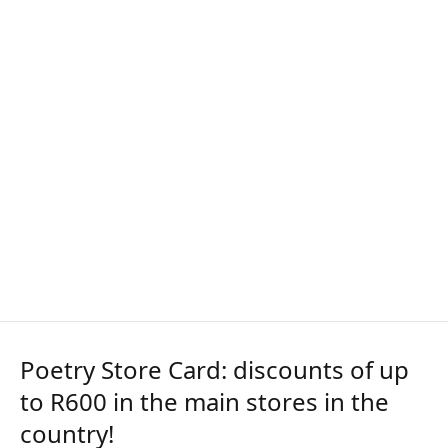
Poetry Store Card: discounts of up
to R600 in the main stores in the
country!