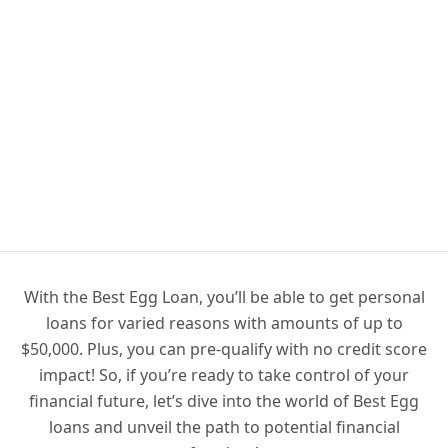
With the Best Egg Loan, you’ll be able to get personal
loans for varied reasons with amounts of up to
$50,000. Plus, you can pre-qualify with no credit score
impact! So, if you’re ready to take control of your
financial future, let’s dive into the world of Best Egg
loans and unveil the path to potential financial