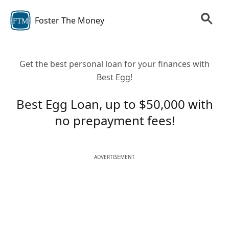
Foster The Money
FTM
Get the best personal loan for your finances with
Best Egg!
Best Egg Loan, up to $50,000 with
no prepayment fees!
ADVERTISEMENT