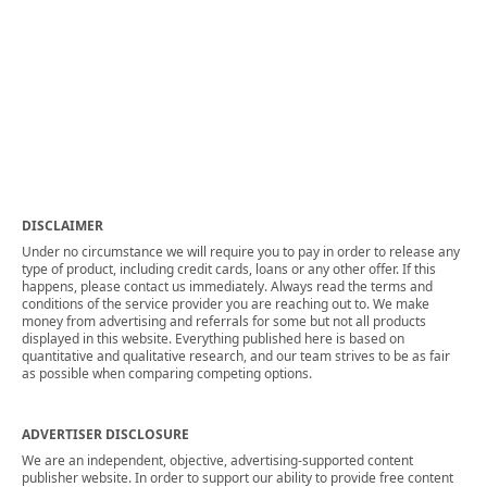
DISCLAIMER
Under no circumstance we will require you to pay in order to release any
type of product, including credit cards, loans or any other offer. If this
happens, please contact us immediately. Always read the terms and
conditions of the service provider you are reaching out to. We make
money from advertising and referrals for some but not all products
displayed in this website. Everything published here is based on
quantitative and qualitative research, and our team strives to be as fair
as possible when comparing competing options.
ADVERTISER DISCLOSURE
We are an independent, objective, advertising-supported content
publisher website. In order to support our ability to provide free content