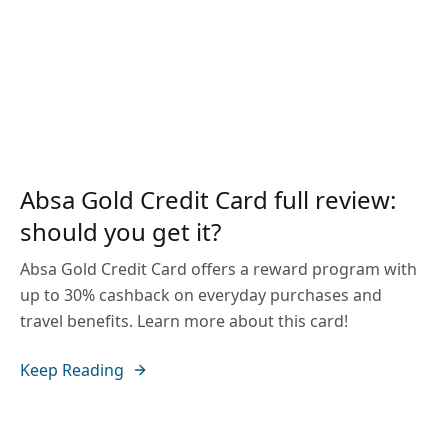
Absa Gold Credit Card full review:
should you get it?
Absa Gold Credit Card offers a reward program with
up to 30% cashback on everyday purchases and
travel benefits. Learn more about this card!
Keep Reading