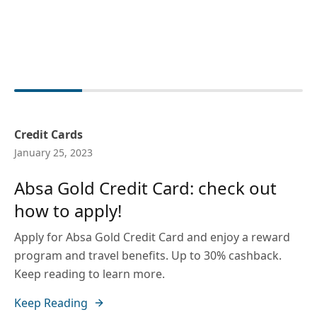
Credit Cards
January 25, 2023
Absa Gold Credit Card: check out
how to apply!
Apply for Absa Gold Credit Card and enjoy a reward
program and travel benefits. Up to 30% cashback.
Keep reading to learn more.
Keep Reading