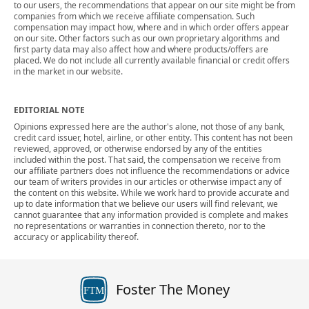
to our users, the recommendations that appear on our site might be from
companies from which we receive affiliate compensation. Such
compensation may impact how, where and in which order offers appear
on our site. Other factors such as our own proprietary algorithms and
first party data may also affect how and where products/offers are
placed. We do not include all currently available financial or credit offers
in the market in our website.
EDITORIAL NOTE
Opinions expressed here are the author's alone, not those of any bank,
credit card issuer, hotel, airline, or other entity. This content has not been
reviewed, approved, or otherwise endorsed by any of the entities
included within the post. That said, the compensation we receive from
our affiliate partners does not influence the recommendations or advice
our team of writers provides in our articles or otherwise impact any of
the content on this website. While we work hard to provide accurate and
up to date information that we believe our users will find relevant, we
cannot guarantee that any information provided is complete and makes
no representations or warranties in connection thereto, nor to the
accuracy or applicability thereof.
Foster The Money
FTM