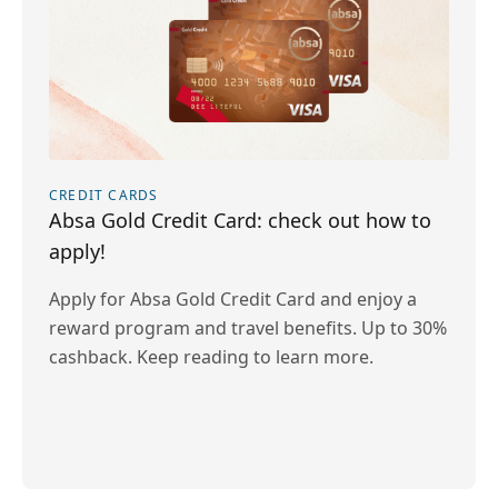
CREDIT CARDS
Absa Gold Credit Card: check out how to
apply!
Apply for Absa Gold Credit Card and enjoy a
reward program and travel benefits. Up to 30%
cashback. Keep reading to learn more.