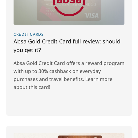
CREDIT CARDS
Absa Gold Credit Card full review: should
you get it?
Absa Gold Credit Card offers a reward program
with up to 30% cashback on everyday
purchases and travel benefits. Learn more
about this card!