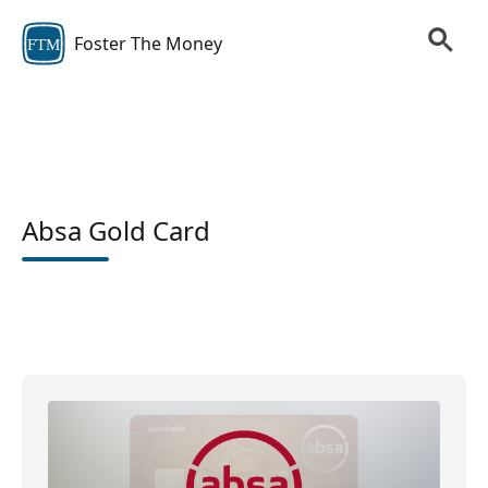
Foster The Money
FTM
Absa Gold Card