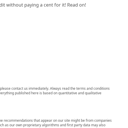
it without paying a cent for it! Read on!
ns, please contact us immediately. Always read the terms and conditions
verything published here is based on quantitative and qualitative
s, the recommendations that appear on our site might be from companies
ch as our own proprietary algorithms and first party data may also