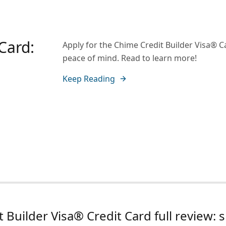
Card:
Apply for the Chime Credit Builder Visa® Ca
peace of mind. Read to learn more!
Keep Reading
 Builder Visa® Credit Card full review: s