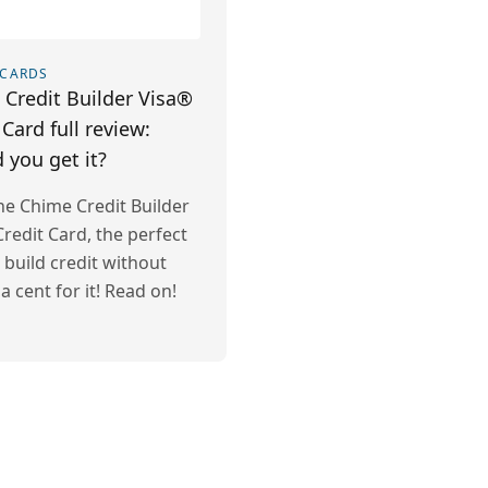
 CARDS
Credit Builder Visa®
 Card full review:
 you get it?
he Chime Credit Builder
redit Card, the perfect
 build credit without
a cent for it! Read on!