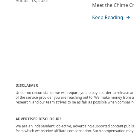
August 18, 2022
Meet the Chime Cre
Keep Reading
DISCLAIMER
Under no circumstance we will require you to pay in order to release any
of the service provider you are reaching out to. We make money from adv
research, and our team strives to be as fair as possible when compari
ADVERTISER DISCLOSURE
We are an independent, objective, advertising-supported content publis
from which we receive affiliate compensation. Such compensation may i