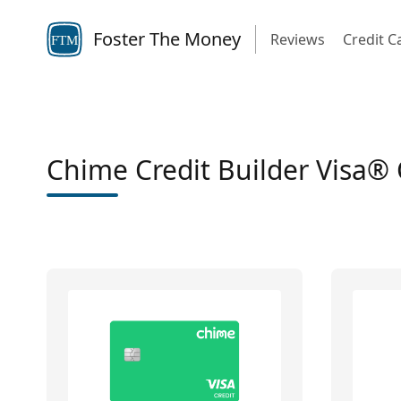
Foster The Money
Reviews
Credit C
FTM
Chime Credit Builder Visa® 