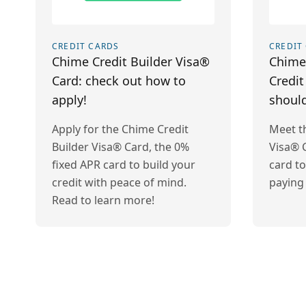
CREDIT CARDS
CREDIT
Chime Credit Builder Visa®
Chime 
Card: check out how to
Credit
apply!
should
Apply for the Chime Credit
Meet t
Builder Visa® Card, the 0%
Visa® C
fixed APR card to build your
card to
credit with peace of mind.
paying 
Read to learn more!