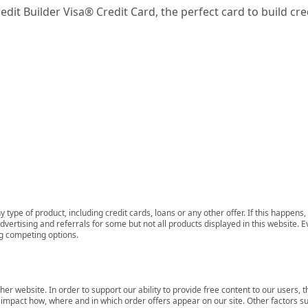
dit Builder Visa® Credit Card, the perfect card to build cred
 type of product, including credit cards, loans or any other offer. If this happe
ertising and referrals for some but not all products displayed in this website. E
ng competing options.
her website. In order to support our ability to provide free content to our user
mpact how, where and in which order offers appear on our site. Other factors su