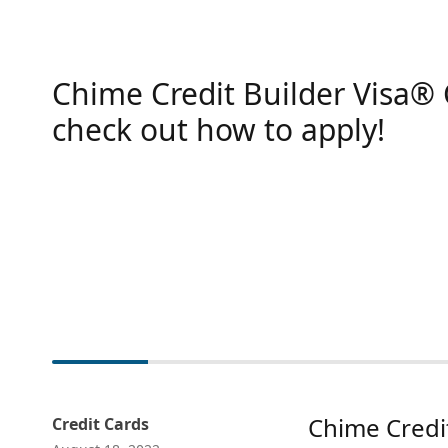
Chime Credit Builder Visa® 
check out how to apply!
Chime Credit
Credit Cards