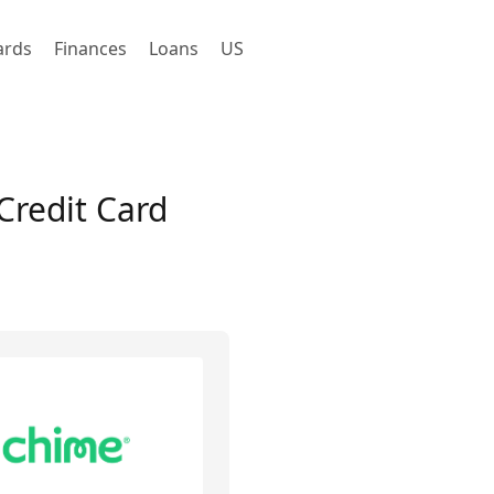
ards
Finances
Loans
US
Credit Card