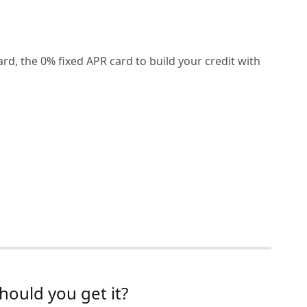
rd, the 0% fixed APR card to build your credit with
hould you get it?