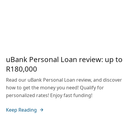
uBank Personal Loan review: up to
R180,000
Read our uBank Personal Loan review, and discover
how to get the money you need! Qualify for
personalized rates! Enjoy fast funding!
Keep Reading