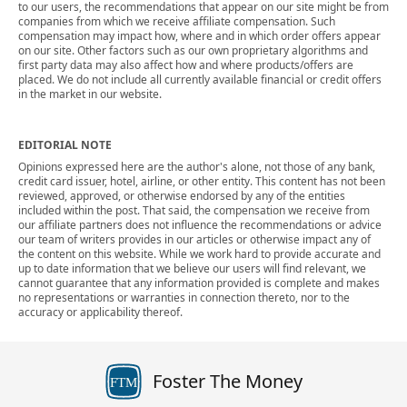
to our users, the recommendations that appear on our site might be from
companies from which we receive affiliate compensation. Such
compensation may impact how, where and in which order offers appear
on our site. Other factors such as our own proprietary algorithms and
first party data may also affect how and where products/offers are
placed. We do not include all currently available financial or credit offers
in the market in our website.
EDITORIAL NOTE
Opinions expressed here are the author's alone, not those of any bank,
credit card issuer, hotel, airline, or other entity. This content has not been
reviewed, approved, or otherwise endorsed by any of the entities
included within the post. That said, the compensation we receive from
our affiliate partners does not influence the recommendations or advice
our team of writers provides in our articles or otherwise impact any of
the content on this website. While we work hard to provide accurate and
up to date information that we believe our users will find relevant, we
cannot guarantee that any information provided is complete and makes
no representations or warranties in connection thereto, nor to the
accuracy or applicability thereof.
Foster The Money
FTM