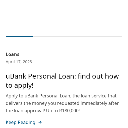
Loans
April 17, 2023
uBank Personal Loan: find out how
to apply!
Apply to uBank Personal Loan, the loan service that
delivers the money you requested immediately after
the loan approval! Up to R180,000!
Keep Reading