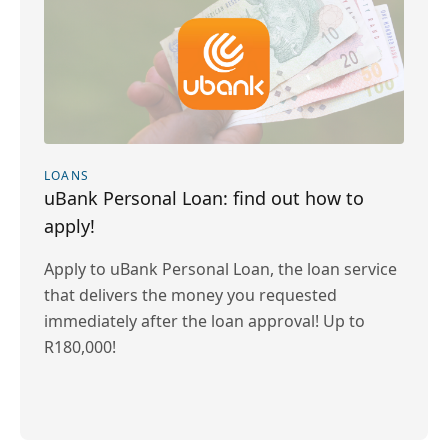
LOANS
uBank Personal Loan: find out how to
apply!
Apply to uBank Personal Loan, the loan service
that delivers the money you requested
immediately after the loan approval! Up to
R180,000!