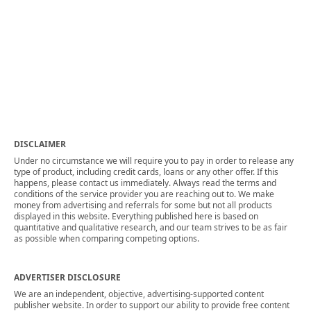
DISCLAIMER
Under no circumstance we will require you to pay in order to release any
type of product, including credit cards, loans or any other offer. If this
happens, please contact us immediately. Always read the terms and
conditions of the service provider you are reaching out to. We make
money from advertising and referrals for some but not all products
displayed in this website. Everything published here is based on
quantitative and qualitative research, and our team strives to be as fair
as possible when comparing competing options.
ADVERTISER DISCLOSURE
We are an independent, objective, advertising-supported content
publisher website. In order to support our ability to provide free content