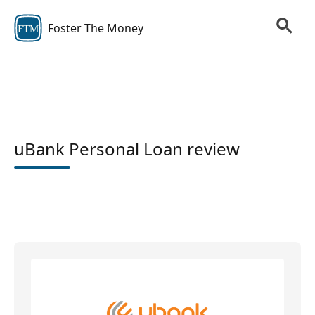
Foster The Money
FTM
uBank Personal Loan review