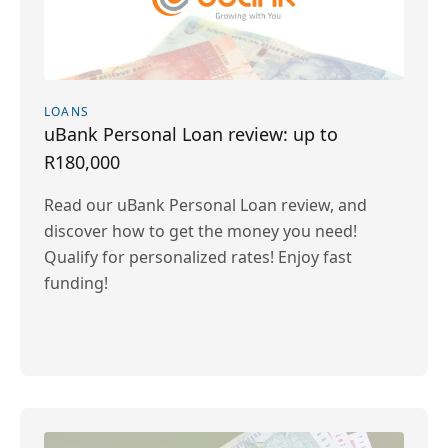
LOANS
uBank Personal Loan review: up to
R180,000
Read our uBank Personal Loan review, and
discover how to get the money you need!
Qualify for personalized rates! Enjoy fast
funding!