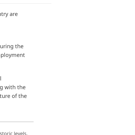
try are
uring the
employment
l
g with the
ture of the
toric levels.