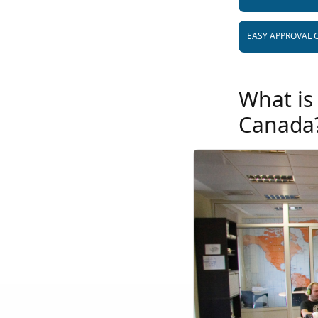
EASY APPROVAL 
What is
Canada