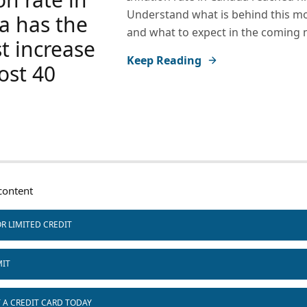
Understand what is behind this 
a has the
and what to expect in the coming
t increase
Keep Reading
ost 40
ontent
R LIMITED CREDIT
MIT
T A CREDIT CARD TODAY