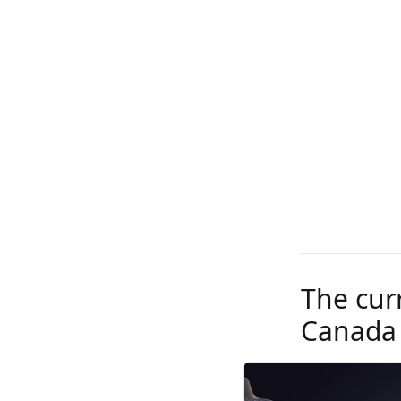
The curr
Canada