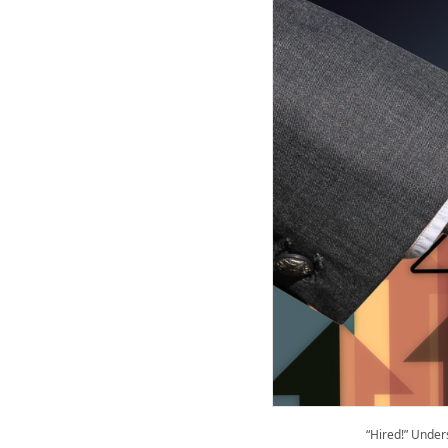
“Hired!” Unde