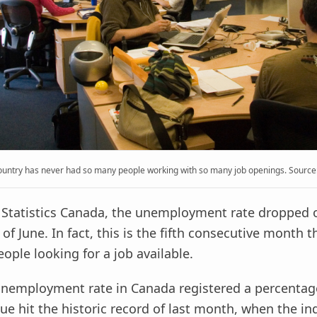
ountry has never had so many people working with so many job openings. Source: 
 Statistics Canada, the unemployment rate dropped 
of June. In fact, this is the fifth consecutive month 
ople looking for a job available.
 unemployment rate in Canada registered a percentag
lue hit the historic record of last month, when the in