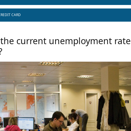
CREDIT CARD
 the current unemployment rate
?