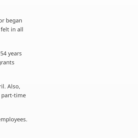
tor began
lt in all
54 years
grants
l. Also,
 part-time
 employees.