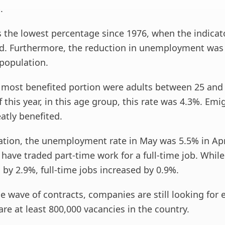
.
 is the lowest percentage since 1976, when the indica
d. Furthermore, the reduction in unemployment was fe
 population.
 most benefited portion were adults between 25 and 
f this year, in this age group, this rate was 4.3%. Emi
atly benefited.
ation, the unemployment rate in May was 5.5% in Apri
ave traded part-time work for a full-time job. While
 by 2.9%, full-time jobs increased by 0.9%.
he wave of contracts, companies are still looking for
are at least 800,000 vacancies in the country.