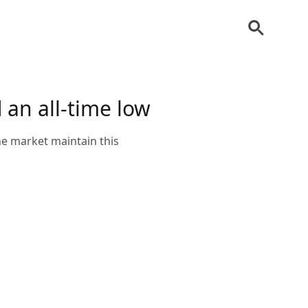
an all-time low
he market maintain this