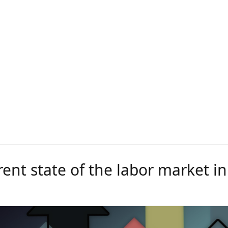
ent state of the labor market in