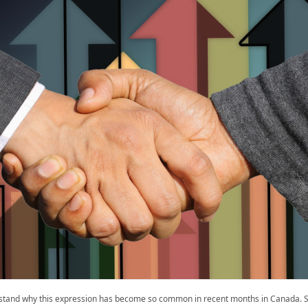
rstand why this expression has become so common in recent months in Canada. S