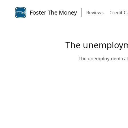
Foster The Money
Reviews
Credit C
FTM
The unemployme
The unemployment rate 