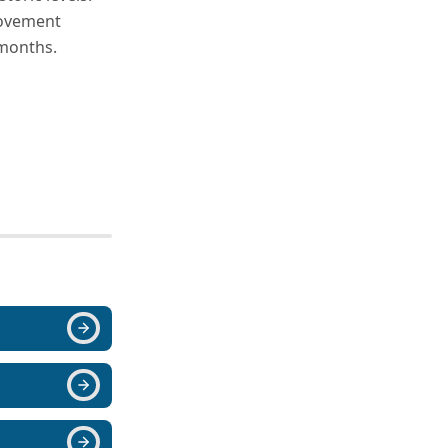
movement
 months.