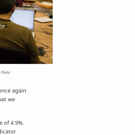
Flickr
once again
that we
e of 4.9%.
dicator