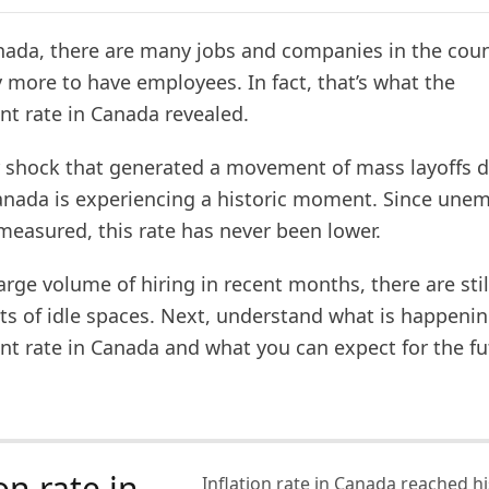
anada, there are many jobs and companies in the coun
y more to have employees. In fact, that’s what the
 rate in Canada revealed.
r shock that generated a movement of mass layoffs d
nada is experiencing a historic moment. Since un
measured, this rate has never been lower.
arge volume of hiring in recent months, there are stil
ts of idle spaces. Next, understand what is happenin
 rate in Canada and what you can expect for the fu
on rate in
Inflation rate in Canada reached his