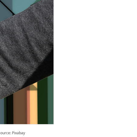
ource: Pixabay