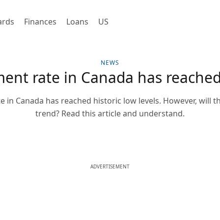
ards
Finances
Loans
US
NEWS
nt rate in Canada has reached 
in Canada has reached historic low levels. However, will t
trend? Read this article and understand.
ADVERTISEMENT