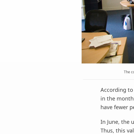
The c
According to
in the month 
have fewer pe
In June, the
Thus, this va