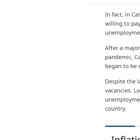
In fact, in C
willing to pa
unemployment
After a majo
pandemic, Ca
began to be 
Despite the l
vacancies. Lo
unemployment
country.
Inflati