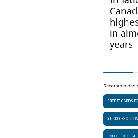
Canad
highes
in alm
years
Recommended c
CREDIT CARDS FO
$1000 CREDIT LI
BAD CREDIT? GE