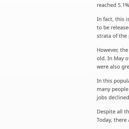
reached 5.1%
In fact, this
to be release
strata of the
However, the
old. In May o
were also gre
In this popul
many people h
jobs declined
Despite all t
Today, there 