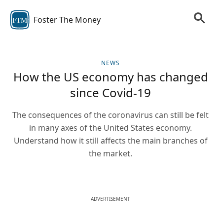
Foster The Money
FTM
NEWS
How the US economy has changed
since Covid-19
The consequences of the coronavirus can still be felt
in many axes of the United States economy.
Understand how it still affects the main branches of
the market.
ADVERTISEMENT