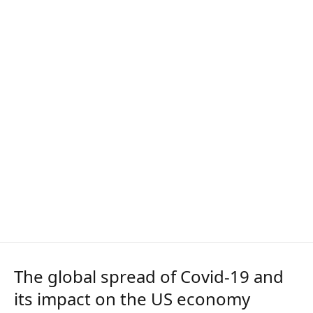
The global spread of Covid-19 and
its impact on the US economy