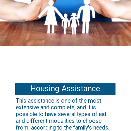
Housing Assistance
This assistance is one of the most 
extensive and complete, and it is 
possible to have several types of aid 
and different modalities to choose 
from, according to the family's needs.