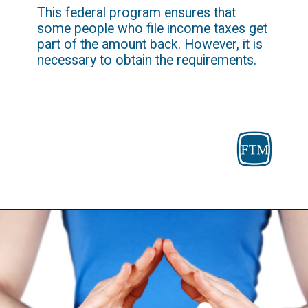
This federal program ensures that 
some people who file income taxes get 
part of the amount back. However, it is 
necessary to obtain the requirements.
Opening
https://fosterthemoney.com/earned-income-tax-credit/curity-income/