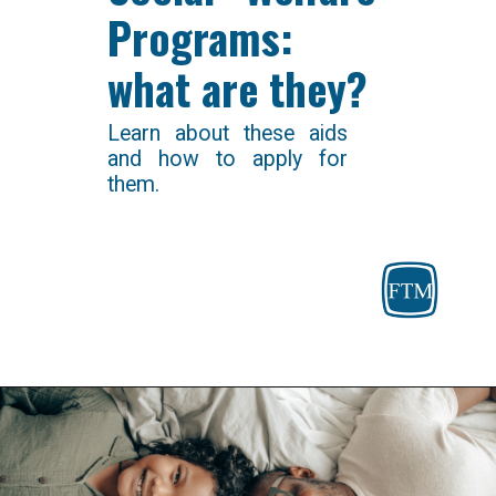
Programs: 
what are they?
Learn about these aids 
and how to apply for 
them.