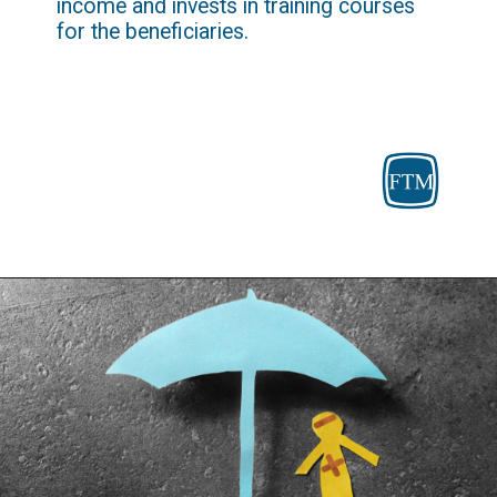
income and invests in training courses 
for the beneficiaries.
Opening
https://fosterthemoney.com/temporary-assistance-for-needy-families/