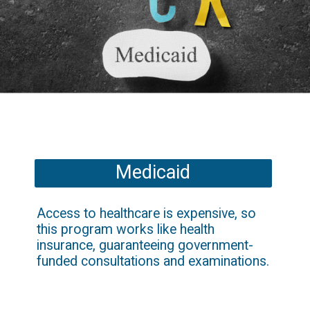
Medicaid
Access to healthcare is expensive, so 
this program works like health 
insurance, guaranteeing government-
funded consultations and examinations.