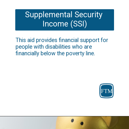
Supplemental Security 
Income (SSI)
This aid provides financial support for 
people with disabilities who are 
financially below the poverty line.
Opening
https://fosterthemoney.com/supplemental-security-income/