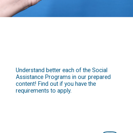
Understand better each of the Social 
Assistance Programs in our prepared 
content! Find out if you have the 
requirements to apply.