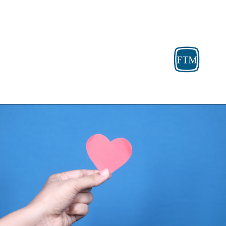
Opening
https://fosterthemoney.com/housing-assistance/