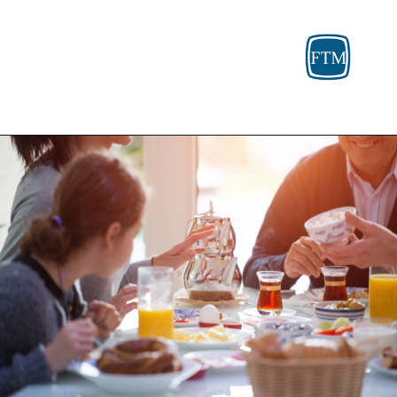
Opening
https://fosterthemoney.com/medicaid/