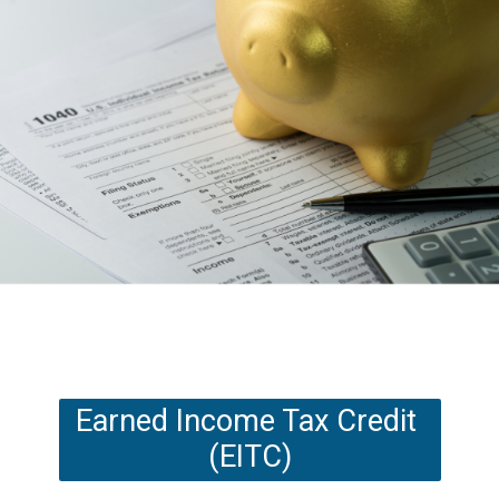
Earned Income Tax Credit 
(EITC)