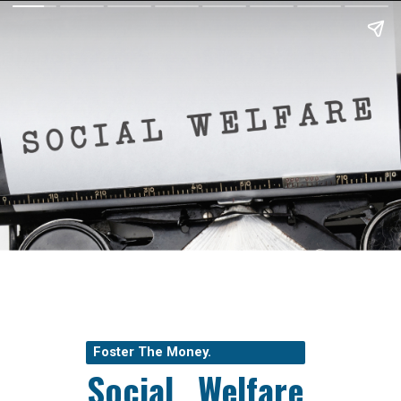
Foster The Money.
Social Welfare 