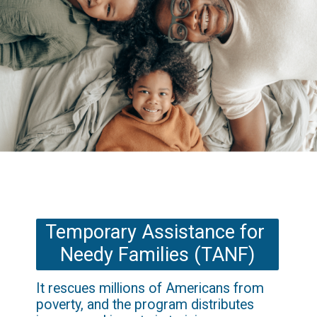
Temporary Assistance for 
Needy Families (TANF)
It rescues millions of Americans from 
poverty, and the program distributes 