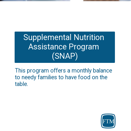
Supplemental Nutrition 
Assistance Program 
(SNAP)
This program offers a monthly balance 
to needy families to have food on the 
table.