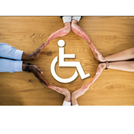
Opening
https://fosterthemoney.com/supplemental-nutrition-assistance-program/