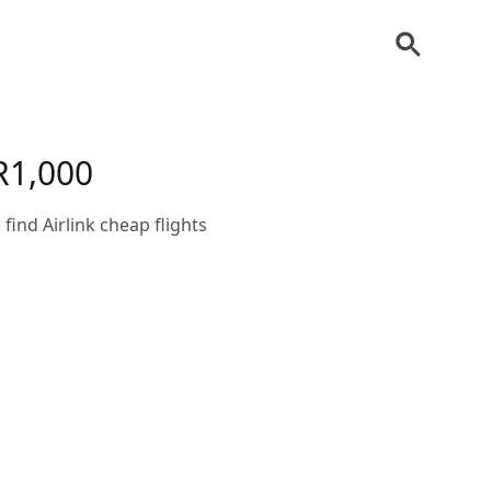
 R1,000
 find Airlink cheap flights