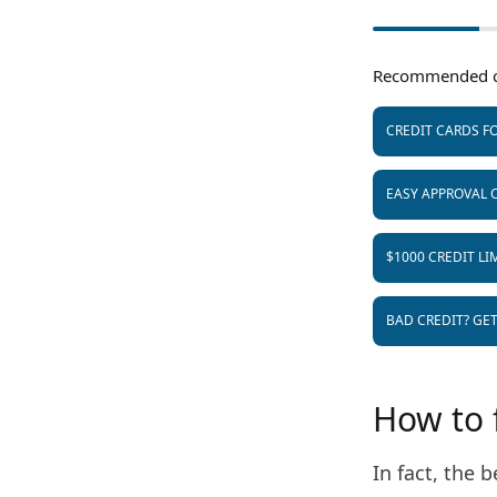
Recommended c
CREDIT CARDS FO
EASY APPROVAL 
$1000 CREDIT LI
BAD CREDIT? GE
How to f
In fact, the b