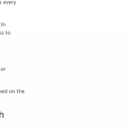
s every
 In
ss to
 or
shed on the
ch