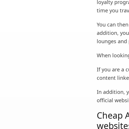
loyalty progr
time you tra
You can then 
addition, yo
lounges and 
When looking
If you are a 
content link
In addition, 
official webs
Cheap Ai
website