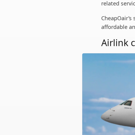
related servi
CheapOair’s 
affordable an
Airlink 