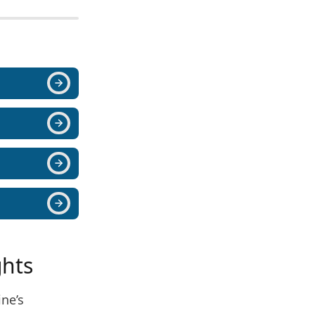
ghts
ine’s