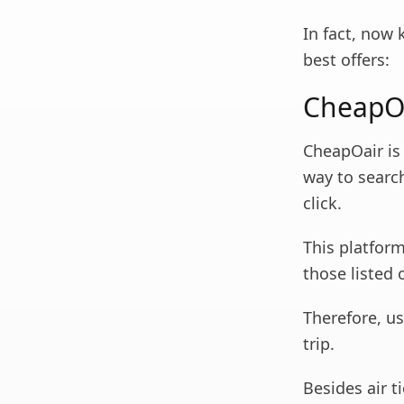
In fact, now 
best offers:
CheapO
CheapOair is
way to search
click.
This platform
those listed o
Therefore, u
trip.
Besides air t