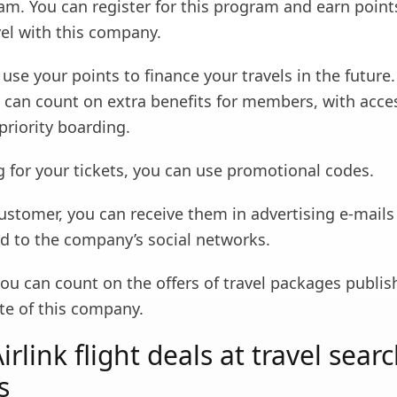
am. You can register for this program and earn point
vel with this company.
use your points to finance your travels in the future.
u can count on extra benefits for members, with acce
priority boarding.
 for your tickets, you can use promotional codes.
customer, you can receive them in advertising e-mails
ed to the company’s social networks.
you can count on the offers of travel packages publi
ite of this company.
rlink flight deals at travel sear
s