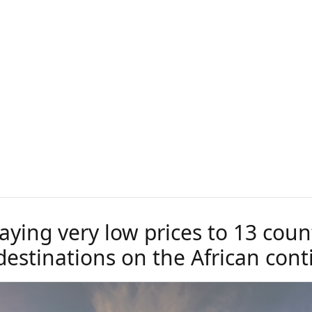
aying very low prices to 13 coun
destinations on the African cont