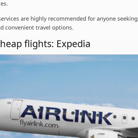
ces.
services are highly recommended for anyone seeking
d convenient travel options.
cheap flights: Expedia