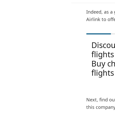
Indeed, as a 
Airlink to off
Disco
flight
Buy ch
flights
Next, find ou
this company 