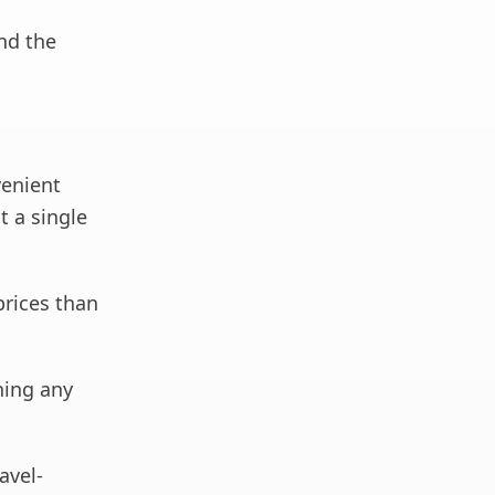
ind the
venient
t a single
prices than
ning any
avel-