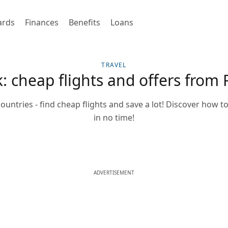
ards
Finances
Benefits
Loans
TRAVEL
k: cheap flights and offers from
countries - find cheap flights and save a lot! Discover how to
in no time!
ADVERTISEMENT