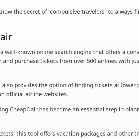
know the secret of “compulsive travelers” to always f
air
 a well-known online search engine that offers a con
 and purchase tickets from over 500 airlines with jus
 also provides the option of finding tickets at lower 
n official airline websites.
sing CheapOair has become an essential step in plan
ickets, this tool offers vacation packages and other tr