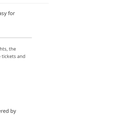
asy for
hts, the
 tickets and
ered by