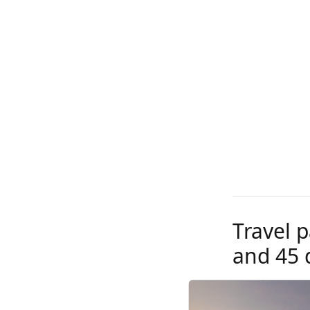
Travel p
and 45 