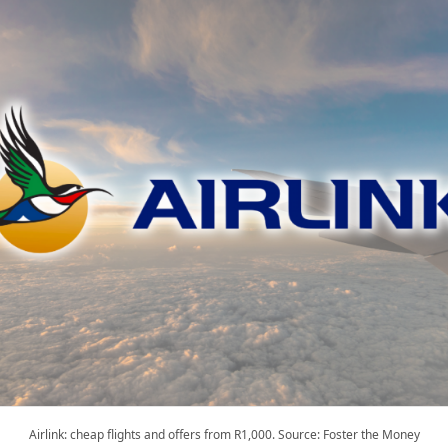
Airlink: cheap flights and offers from R1,000. Source: Foster the Money