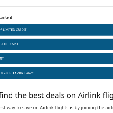
ontent
R LIMITED CREDIT
CREDIT CARD
MIT
T A CREDIT CARD TODAY
ind the best deals on Airlink fli
est way to save on Airlink flights is by joining the airl