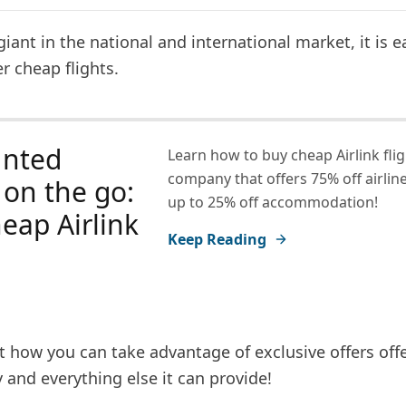
giant in the national and international market, it is e
er cheap flights.
unted
Learn how to buy cheap Airlink flig
company that offers 75% off airline
s on the go:
up to 25% off accommodation!
eap Airlink
Keep Reading
t how you can take advantage of exclusive offers off
and everything else it can provide!