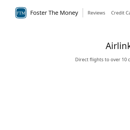
Foster The Money
Reviews
Credit C
FTM
Airlin
Direct flights to over 10 