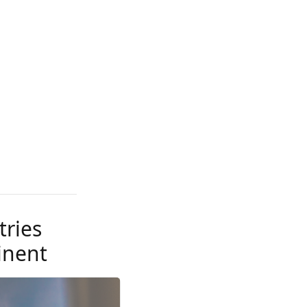
tries
inent