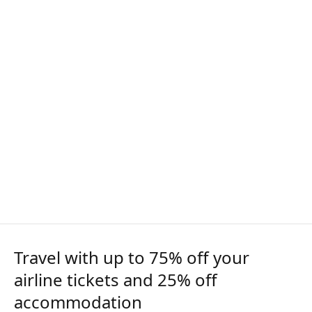
Travel with up to 75% off your
airline tickets and 25% off
accommodation