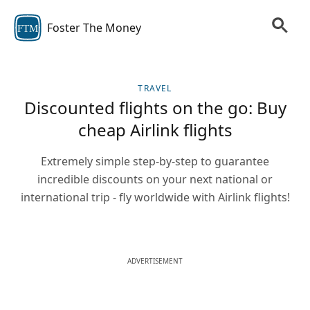
Foster The Money
FTM
TRAVEL
Discounted flights on the go: Buy
cheap Airlink flights
Extremely simple step-by-step to guarantee
incredible discounts on your next national or
international trip - fly worldwide with Airlink flights!
ADVERTISEMENT