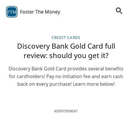
Foster The Money
FTM
CREDIT CARDS
Discovery Bank Gold Card full
review: should you get it?
Discovery Bank Gold Card provides several benefits
for cardholders! Pay no initiation fee and earn cash
back on every purchase! Learn more below!
ADVERTISEMENT