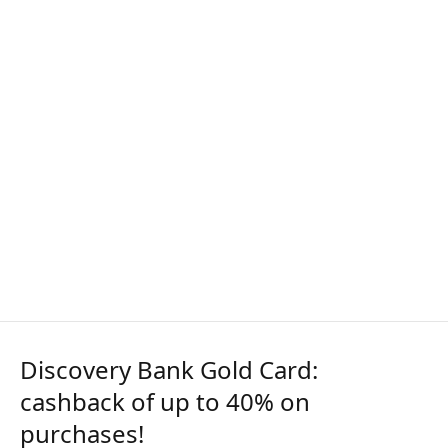
Discovery Bank Gold Card:
cashback of up to 40% on
purchases!