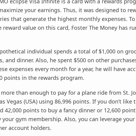
BMO eclipse Visa Infinite is a card with a rewards pr
maximize your earnings. Thus, it was designed to r
ories that generate the highest monthly expenses. To
the reward value on this card, Foster The Money has ru
ypothetical individual spends a total of $1,000 on gro
, and dinner. Also, he spent $500 on other purchases
ese expenses every month for a year, he will have a
0 points in the rewards program.
’s more than enough to pay for a plane ride from St. J
as Vegas (USA) using 86,996 points. If you don’t like t
 42,000 points to buy a fancy dinner or 12,600 point
 your gym membership. Also, you can leverage your
her account holders.