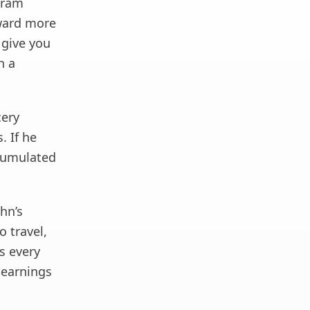
ogram
eward more
 give you
n a
cery
. If he
ccumulated
ohn’s
o travel,
s every
 earnings