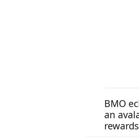
BMO ecli
an aval
rewards