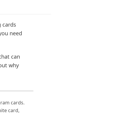
g cards
 you need
 that can
 out why
gram cards.
ite card,