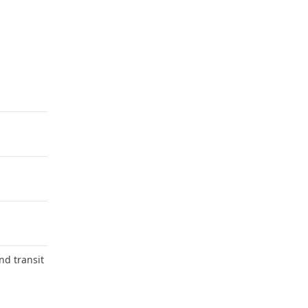
nd transit