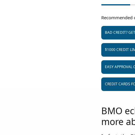
Recommended c
BAD CREDIT? GE
$1000 CREDIT LI
EASY APPROVAL 
CREDIT CARDS FO
BMO ecli
more ab