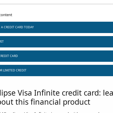
ontent
T A CREDIT CARD TODAY
MIT
CREDIT CARD
R LIMITED CREDIT
pse Visa Infinite credit card: le
out this financial product