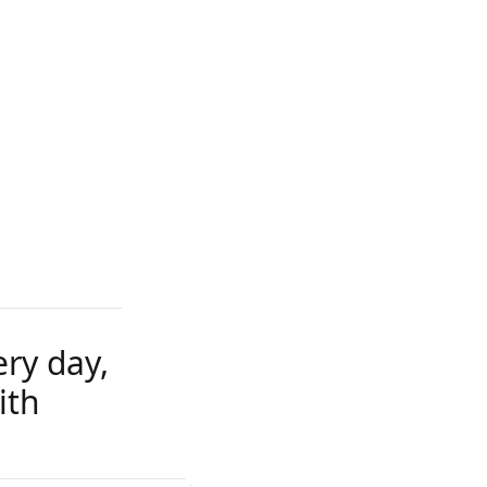
ery day,
ith