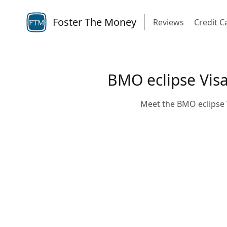
Foster The Money
Reviews
Credit C
FTM
BMO eclipse Visa 
Meet the BMO eclipse V