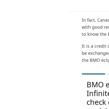
In fact, Can
with good rew
to know the B
It is a credi
be exchanged 
the BMO eclip
BMO ec
Infinit
check 