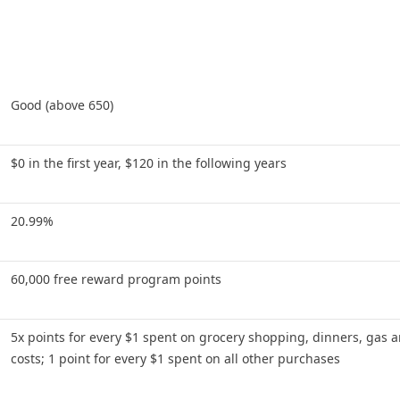
Good (above 650)
$0 in the first year, $120 in the following years
20.99%
60,000 free reward program points
5x points for every $1 spent on grocery shopping, dinners, gas a
costs; 1 point for every $1 spent on all other purchases