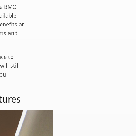
the BMO
ailable
enefits at
rts and
nce to
ill still
you
tures