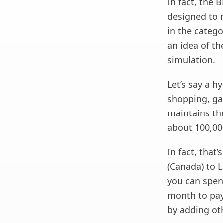
In fact, the 
designed to 
in the categ
an idea of ​​
simulation.
Let’s say a h
shopping, gas
maintains th
about 100,00
In fact, that
(Canada) to L
you can spend
month to pay
by adding ot