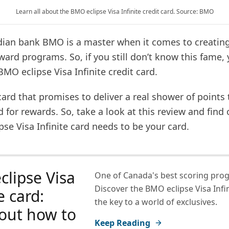
Learn all about the BMO eclipse Visa Infinite credit card. Source: BMO
adian bank BMO is a master when it comes to creatin
ard programs. So, if you still don’t know this fame,
MO eclipse Visa Infinite credit card.
t card that promises to deliver a real shower of points
for rewards. So, take a look at this review and find
se Visa Infinite card needs to be your card.
lipse Visa
One of Canada's best scoring pro
Discover the BMO eclipse Visa Infin
e card:
the key to a world of exclusives.
out how to
Keep Reading