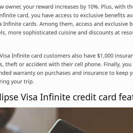
w owner, your reward increases by 10%. Plus, with 
Infinite card, you have access to exclusive benefits av
a Infinite cards. Among them, access and exclusive b
ls, more sophisticated cuisine and discounts at reso
Visa Infinite card customers also have $1,000 insura
, theft or accident with their cell phone. Finally, you w
nded warranty on purchases and insurance to keep 
ing your trip.
pse Visa Infinite credit card fea