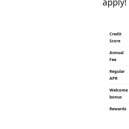
apply!
Credit
Score
Annual
Fee
Regular
APR
Welcome
bonus
Rewards