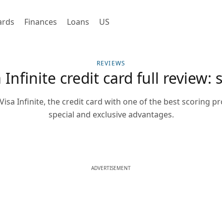
ards
Finances
Loans
US
REVIEWS
Infinite credit card full review: 
isa Infinite, the credit card with one of the best scoring 
special and exclusive advantages.
ADVERTISEMENT