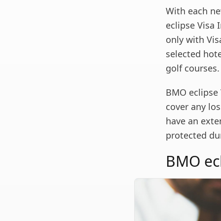
With each ne
eclipse Visa 
only with Vis
selected hote
golf courses.
BMO eclipse 
cover any loss
have an exte
protected dur
BMO ecli