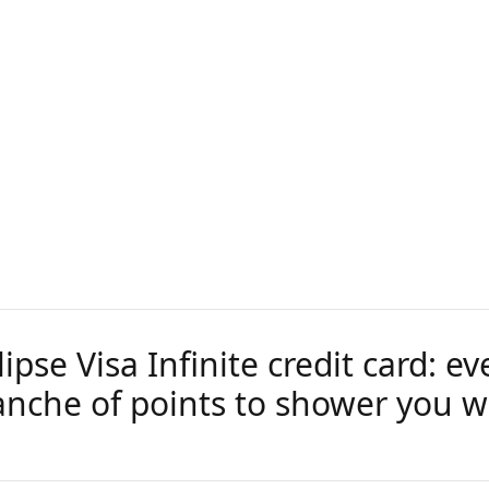
pse Visa Infinite credit card: ev
anche of points to shower you w