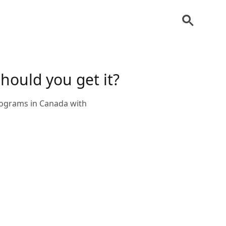
should you get it?
programs in Canada with