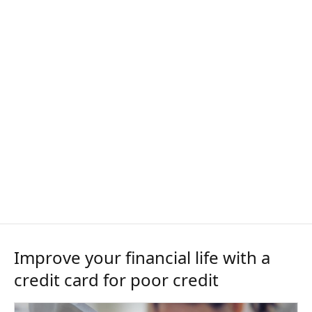
Improve your financial life with a
credit card for poor credit