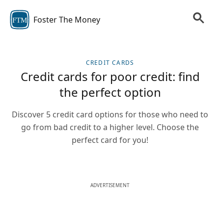
Foster The Money
FTM
CREDIT CARDS
Credit cards for poor credit: find
the perfect option
Discover 5 credit card options for those who need to
go from bad credit to a higher level. Choose the
perfect card for you!
ADVERTISEMENT