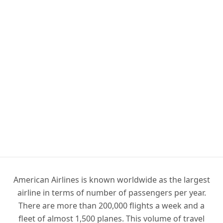
American Airlines is known worldwide as the largest
airline in terms of number of passengers per year.
There are more than 200,000 flights a week and a
fleet of almost 1,500 planes. This volume of travel