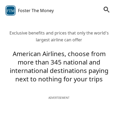
Foster The Money
FTM
Exclusive benefits and prices that only the world's
largest airline can offer
American Airlines, choose from
more than 345 national and
international destinations paying
next to nothing for your trips
ADVERTISEMENT