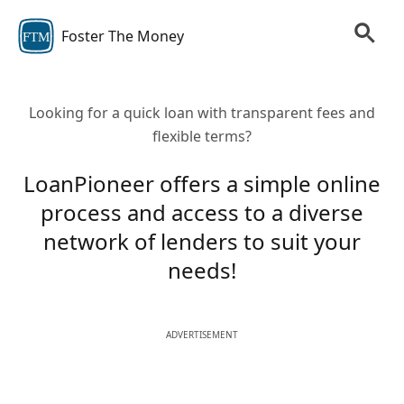
Foster The Money
FTM
Looking for a quick loan with transparent fees and
flexible terms?
LoanPioneer offers a simple online
process and access to a diverse
network of lenders to suit your
needs!
ADVERTISEMENT