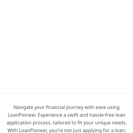
Navigate your financial journey with ease using
LoanPioneer. Experience a swift and hassle-free loan
application process, tailored to fit your unique needs.
With LoanPioneer, you’re not just applying for a loan;