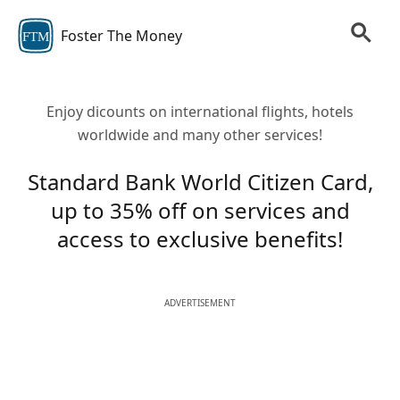
Foster The Money
FTM
Enjoy dicounts on international flights, hotels
worldwide and many other services!
Standard Bank World Citizen Card,
up to 35% off on services and
access to exclusive benefits!
ADVERTISEMENT