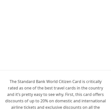
The Standard Bank World Citizen Card is critically
rated as one of the best travel cards in the country
and it’s pretty easy to see why. First, this card offers
discounts of up to 20% on domestic and international
airline tickets and exclusive discounts on all the