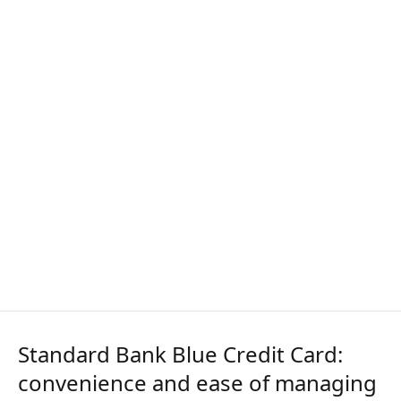
Standard Bank Blue Credit Card:
convenience and ease of managing