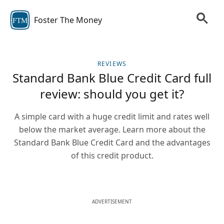
Foster The Money
FTM
REVIEWS
Standard Bank Blue Credit Card full
review: should you get it?
A simple card with a huge credit limit and rates well
below the market average. Learn more about the
Standard Bank Blue Credit Card and the advantages
of this credit product.
ADVERTISEMENT