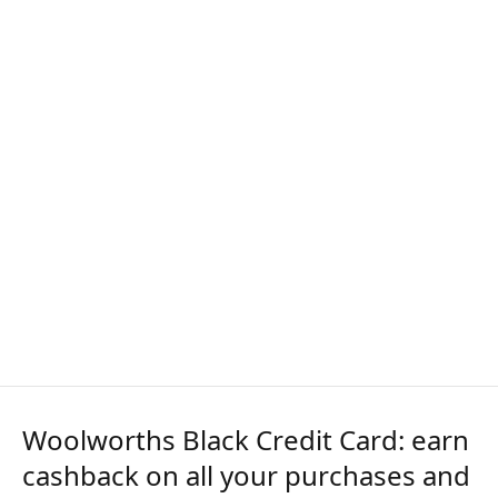
Woolworths Black Credit Card: earn
cashback on all your purchases and