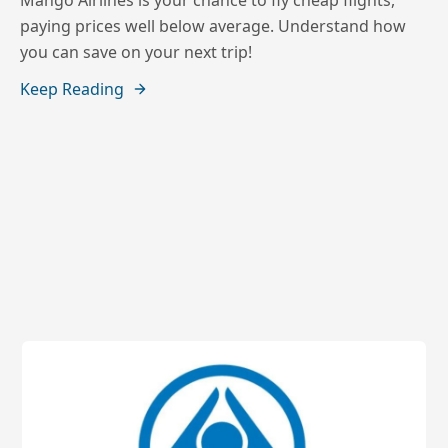
Mango Airlines is your chance to fly cheap flights,
paying prices well below average. Understand how
you can save on your next trip!
Keep Reading