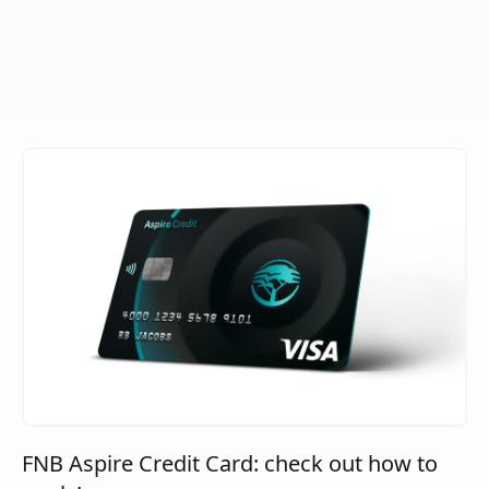
FNB Aspire Credit Card: check out how to