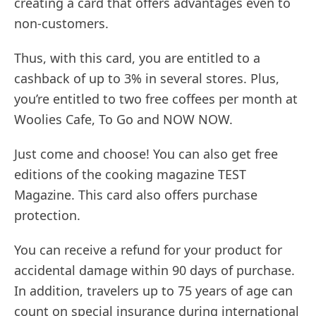
creating a card that offers advantages even to
non-customers.
Thus, with this card, you are entitled to a
cashback of up to 3% in several stores. Plus,
you’re entitled to two free coffees per month at
Woolies Cafe, To Go and NOW NOW.
Just come and choose! You can also get free
editions of the cooking magazine TEST
Magazine. This card also offers purchase
protection.
You can receive a refund for your product for
accidental damage within 90 days of purchase.
In addition, travelers up to 75 years of age can
count on special insurance during international