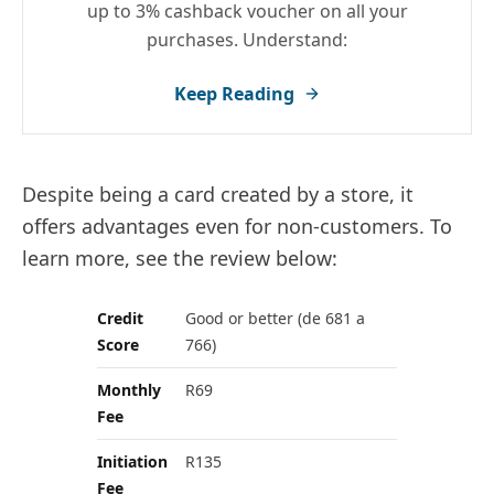
up to 3% cashback voucher on all your
purchases. Understand:
Keep Reading
Despite being a card created by a store, it
offers advantages even for non-customers. To
learn more, see the review below:
Credit
Good or better (de 681 a
Score
766)
Monthly
R69
Fee
Initiation
R135
Fee