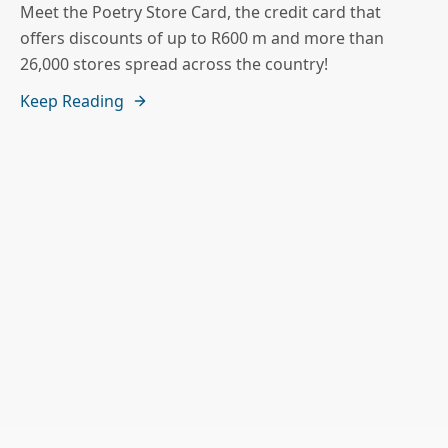
Meet the Poetry Store Card, the credit card that
offers discounts of up to R600 m and more than
26,000 stores spread across the country!
Keep Reading