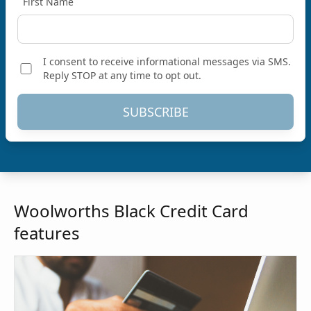
First Name
I consent to receive informational messages via SMS.
Reply STOP at any time to opt out.
SUBSCRIBE
Woolworths Black Credit Card
features