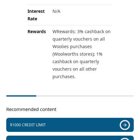
Interest
N/A
Rate
Rewards
WRewards: 3% cashback on
quarterly vouchers on all
Woolies purchases
(Woolworths stores); 1%
cashback on quarterly
vouchers on all other
purchases.
Recommended content
$1000 CREDIT LIMIT