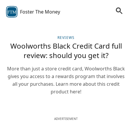
Foster The Money
FTM
REVIEWS
Woolworths Black Credit Card full
review: should you get it?
More than just a store credit card, Woolworths Black
gives you access to a rewards program that involves
all your purchases. Learn more about this credit
product here!
ADVERTISEMENT