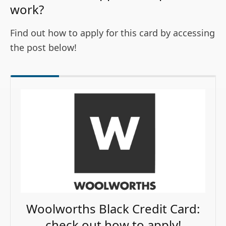
work?
Find out how to apply for this card by accessing
the post below!
Woolworths Black Credit Card:
check out how to apply!