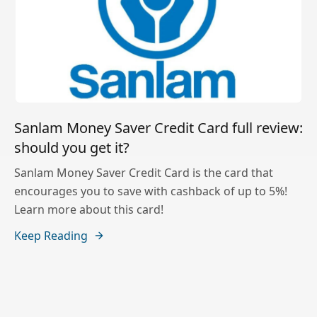
Sanlam Money Saver Credit Card full review:
should you get it?
Sanlam Money Saver Credit Card is the card that
encourages you to save with cashback of up to 5%!
Learn more about this card!
Keep Reading