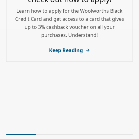
Learn how to apply for the Woolworths Black
Credit Card and get access to a card that gives
up to 3% cashback voucher on all your
purchases. Understand!
Keep Reading