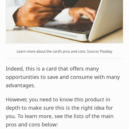
Learn more about the card’s pros and cons. Source: Pixabay
Indeed, this is a card that offers many
opportunities to save and consume with many
advantages.
However, you need to know this product in
depth to make sure this is the right idea for
you. To learn more, see the lists of the main
pros and cons below: