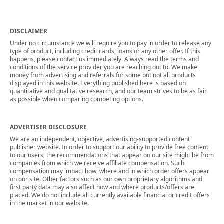
DISCLAIMER
Under no circumstance we will require you to pay in order to release any
type of product, including credit cards, loans or any other offer. If this
happens, please contact us immediately. Always read the terms and
conditions of the service provider you are reaching out to. We make
money from advertising and referrals for some but not all products
displayed in this website. Everything published here is based on
quantitative and qualitative research, and our team strives to be as fair
as possible when comparing competing options.
ADVERTISER DISCLOSURE
We are an independent, objective, advertising-supported content
publisher website. In order to support our ability to provide free content
to our users, the recommendations that appear on our site might be from
companies from which we receive affiliate compensation. Such
compensation may impact how, where and in which order offers appear
on our site. Other factors such as our own proprietary algorithms and
first party data may also affect how and where products/offers are
placed. We do not include all currently available financial or credit offers
in the market in our website.