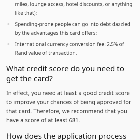
miles, lounge access, hotel discounts, or anything
like that);
Spending-prone people can go into debt dazzled
by the advantages this card offers;
International currency conversion fee: 2.5% of
Rand value of transaction.
What credit score do you need to
get the card?
In effect, you need at least a good credit score
to improve your chances of being approved for
that card. Therefore, we recommend that you
have a score of at least 681.
How does the application process