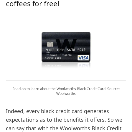
coffees for free!
Read on to learn about the Woolworths Black Credit Card! Source:
Woolworths
Indeed, every black credit card generates
expectations as to the benefits it offers. So we
can say that with the Woolworths Black Credit