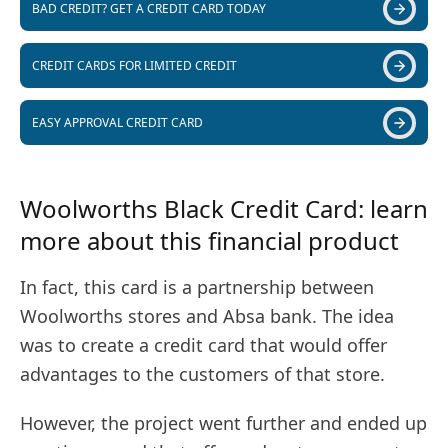
BAD CREDIT? GET A CREDIT CARD TODAY
CREDIT CARDS FOR LIMITED CREDIT
EASY APPROVAL CREDIT CARD
Woolworths Black Credit Card: learn
more about this financial product
In fact, this card is a partnership between
Woolworths stores and Absa bank. The idea
was to create a credit card that would offer
advantages to the customers of that store.
However, the project went further and ended up