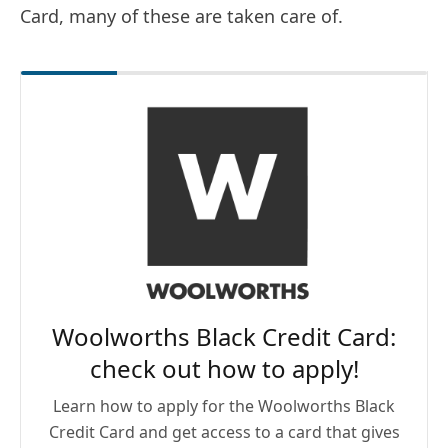
Card, many of these are taken care of.
Woolworths Black Credit Card:
check out how to apply!
Learn how to apply for the Woolworths Black
Credit Card and get access to a card that gives