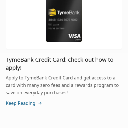
TymeBank Credit Card: check out how to
apply!
Apply to TymeBank Credit Card and get access to a
card with many zero fees and a rewards program to
save on everyday purchases!
Keep Reading