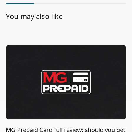
You may also like
MG Prepaid Card full review: should you get