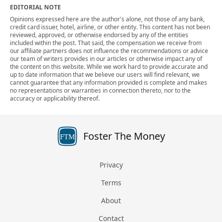
EDITORIAL NOTE
Opinions expressed here are the author's alone, not those of any bank,
credit card issuer, hotel, airline, or other entity. This content has not been
reviewed, approved, or otherwise endorsed by any of the entities
included within the post. That said, the compensation we receive from
our affiliate partners does not influence the recommendations or advice
our team of writers provides in our articles or otherwise impact any of
the content on this website. While we work hard to provide accurate and
up to date information that we believe our users will find relevant, we
cannot guarantee that any information provided is complete and makes
no representations or warranties in connection thereto, nor to the
accuracy or applicability thereof.
Foster The Money
FTM
Privacy
Terms
About
Contact