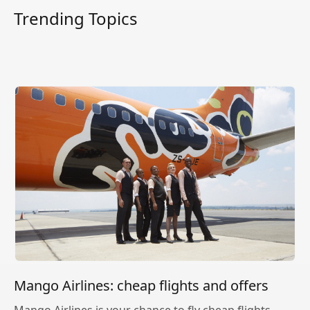
Trending Topics
Mango Airlines: cheap flights and offers