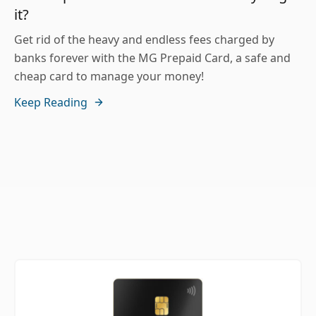
it?
Get rid of the heavy and endless fees charged by
banks forever with the MG Prepaid Card, a safe and
cheap card to manage your money!
Keep Reading