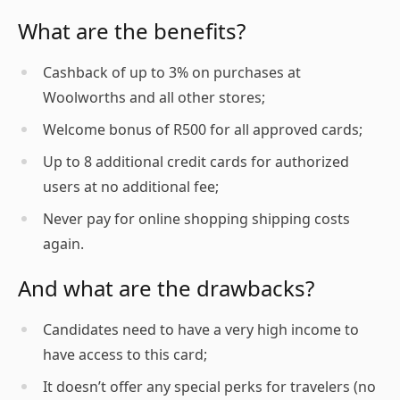
What are the benefits?
Cashback of up to 3% on purchases at
Woolworths and all other stores;
Welcome bonus of R500 for all approved cards;
Up to 8 additional credit cards for authorized
users at no additional fee;
Never pay for online shopping shipping costs
again.
And what are the drawbacks?
Candidates need to have a very high income to
have access to this card;
It doesn’t offer any special perks for travelers (no