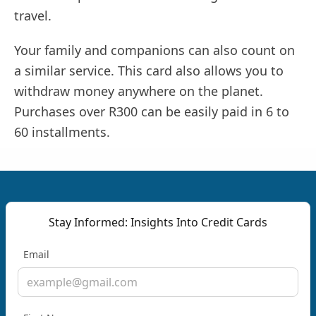
travel.
Your family and companions can also count on
a similar service. This card also allows you to
withdraw money anywhere on the planet.
Purchases over R300 can be easily paid in 6 to
60 installments.
Stay Informed: Insights Into Credit Cards
Email