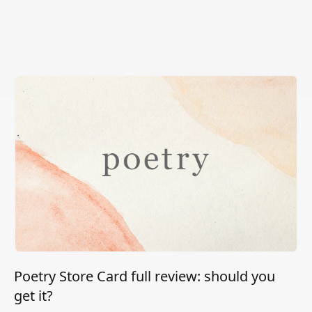
Poetry Store Card full review: should you
get it?