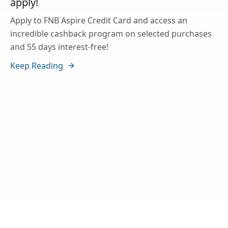
apply!
Apply to FNB Aspire Credit Card and access an
incredible cashback program on selected purchases
and 55 days interest-free!
Keep Reading