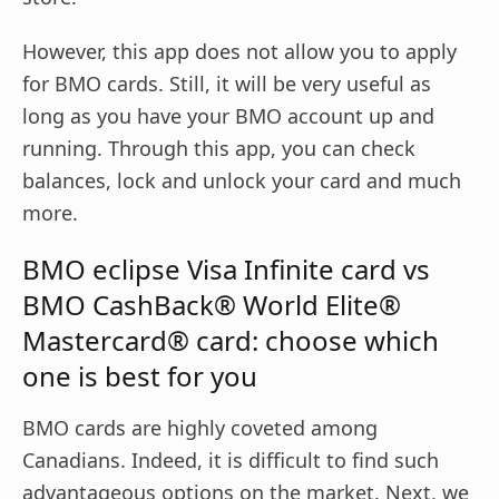
However, this app does not allow you to apply
for BMO cards. Still, it will be very useful as
long as you have your BMO account up and
running. Through this app, you can check
balances, lock and unlock your card and much
more.
BMO eclipse Visa Infinite card vs
BMO CashBack® World Elite®
Mastercard® card: choose which
one is best for you
BMO cards are highly coveted among
Canadians. Indeed, it is difficult to find such
advantageous options on the market. Next, we