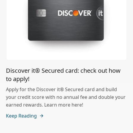
Discover it® Secured card: check out how
to apply!
Apply for the Discover it® Secured card and build
your credit score with no annual fee and double your
earned rewards. Learn more here!
Keep Reading