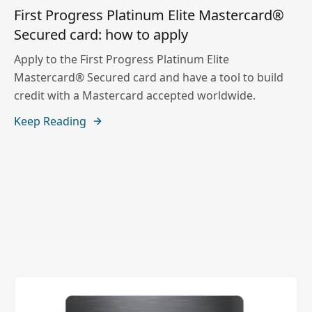
First Progress Platinum Elite Mastercard®
Secured card: how to apply
Apply to the First Progress Platinum Elite
Mastercard® Secured card and have a tool to build
credit with a Mastercard accepted worldwide.
Keep Reading