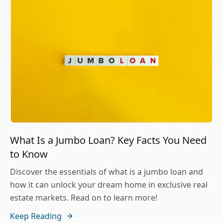
What Is a Jumbo Loan? Key Facts You Need
to Know
Discover the essentials of what is a jumbo loan and
how it can unlock your dream home in exclusive real
estate markets. Read on to learn more!
Keep Reading