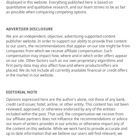
displayed in this website. Everything published here is based on
quantitative and qualitative research, and our team strives to be as fair
as possible when comparing competing options.
ADVERTISER DISCLOSURE
We are an independent, objective, advertising-supported content
publisher website. In order to support our ability to provide free content
to our users, the recommendations that appear on our site might be from
companies from which we receive affiliate compensation. Such
compensation may impact how, where and in which order offers appear
on our site. Other factors such as our own proprietary algorithms and
first party data may also affect how and where products/offers are
placed. We do not include all currently available financial or credit offers
in the market in our website.
EDITORIAL NOTE
Opinions expressed here are the author's alone, not those of any bank,
credit card issuer, hotel, airline, or other entity. This content has not been
reviewed, approved, or otherwise endorsed by any of the entities
included within the post. That said, the compensation we receive from
our affiliate partners does not influence the recommendations or advice
our team of writers provides in our articles or otherwise impact any of
the content on this website. While we work hard to provide accurate and
up to date information that we believe our users will find relevant, we