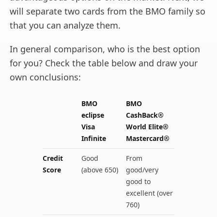
will separate two cards from the BMO family so
that you can analyze them.
In general comparison, who is the best option
for you? Check the table below and draw your
own conclusions:
BMO
BMO
eclipse
CashBack®
Visa
World Elite®
Infinite
Mastercard®
Credit
Good
From
Score
(above 650)
good/very
good to
excellent (over
760)