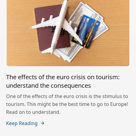
The effects of the euro crisis on tourism:
understand the consequences
One of the effects of the euro crisis is the stimulus to
tourism. This might be the best time to go to Europe!
Read on to understand.
Keep Reading