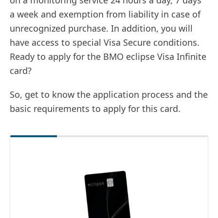
on a monitoring service 24 hours a day, 7 days
a week and exemption from liability in case of
unrecognized purchase. In addition, you will
have access to special Visa Secure conditions.
Ready to apply for the BMO eclipse Visa Infinite
card?
So, get to know the application process and the
basic requirements to apply for this card.