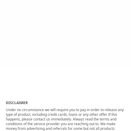
DISCLAIMER
Under no circumstance we will require you to pay in order to release any
type of product, including credit cards, loans or any other offer. If this
happens, please contact us immediately. Always read the terms and
conditions of the service provider you are reaching out to. We make
money from advertising and referrals for some but not all products