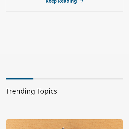
Keep Reading
Trending Topics