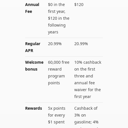
Annual
$0 in the
$120
Fee
first year,
$120 in the
following
years
Regular
20.99%
20.99%
APR
Welcome
60,000 free
10% cashback
bonus
reward
on the first
program
three and
points
annual fee
waiver for the
first year
Rewards
5x points
Cashback of
for every
3% on
$1 spent
gasoline; 4%