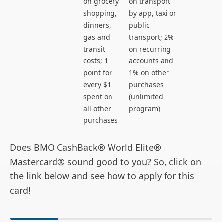
on grocery
on transport
shopping,
by app, taxi or
dinners,
public
gas and
transport; 2%
transit
on recurring
costs; 1
accounts and
point for
1% on other
every $1
purchases
spent on
(unlimited
all other
program)
purchases
Does BMO CashBack® World Elite®
Mastercard® sound good to you? So, click on
the link below and see how to apply for this
card!