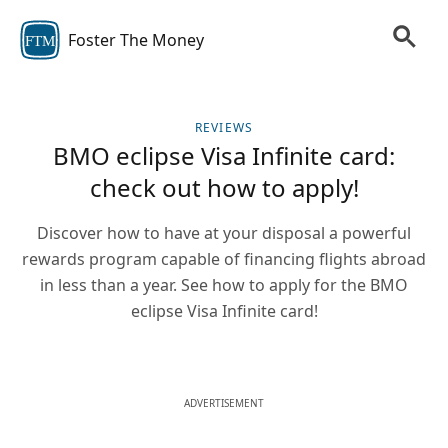
Foster The Money
FTM
REVIEWS
BMO eclipse Visa Infinite card:
check out how to apply!
Discover how to have at your disposal a powerful
rewards program capable of financing flights abroad
in less than a year. See how to apply for the BMO
eclipse Visa Infinite card!
ADVERTISEMENT