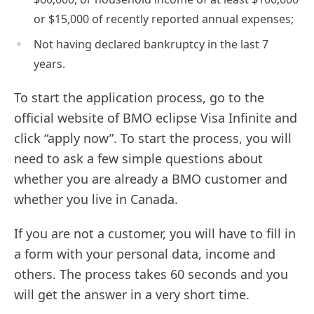
or $15,000 of recently reported annual expenses;
Not having declared bankruptcy in the last 7
years.
To start the application process, go to the
official website of BMO eclipse Visa Infinite and
click “apply now”. To start the process, you will
need to ask a few simple questions about
whether you are already a BMO customer and
whether you live in Canada.
If you are not a customer, you will have to fill in
a form with your personal data, income and
others. The process takes 60 seconds and you
will get the answer in a very short time.