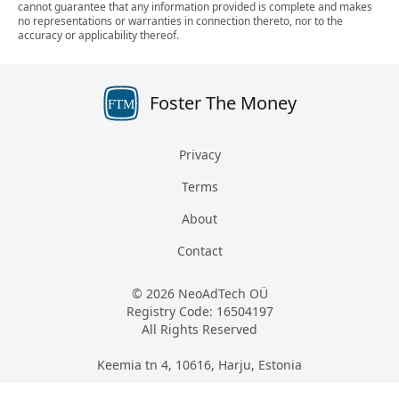
cannot guarantee that any information provided is complete and makes
no representations or warranties in connection thereto, nor to the
accuracy or applicability thereof.
Foster The Money
FTM
Privacy
Terms
About
Contact
© 2026 NeoAdTech OÜ
Registry Code: 16504197
All Rights Reserved
Keemia tn 4, 10616, Harju, Estonia