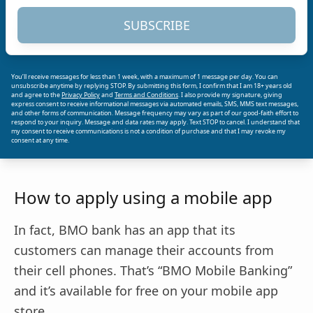
SUBSCRIBE
You’ll receive messages for less than 1 week, with a maximum of 1 message per day. You can
unsubscribe anytime by replying STOP. By submitting this form, I confirm that I am 18+ years old
and agree to the
Privacy Policy
and
Terms and Conditions
. I also provide my signature, giving
express consent to receive informational messages via automated emails, SMS, MMS text messages,
and other forms of communication. Message frequency may vary as part of our good-faith effort to
respond to your inquiry. Message and data rates may apply. Text STOP to cancel. I understand that
my consent to receive communications is not a condition of purchase and that I may revoke my
consent at any time.
How to apply using a mobile app
In fact, BMO bank has an app that its
customers can manage their accounts from
their cell phones. That’s “BMO Mobile Banking”
and it’s available for free on your mobile app
store.