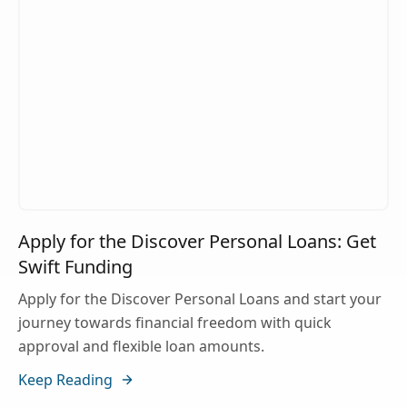
Apply for the Discover Personal Loans: Get
Swift Funding
Apply for the Discover Personal Loans and start your
journey towards financial freedom with quick
approval and flexible loan amounts.
Keep Reading