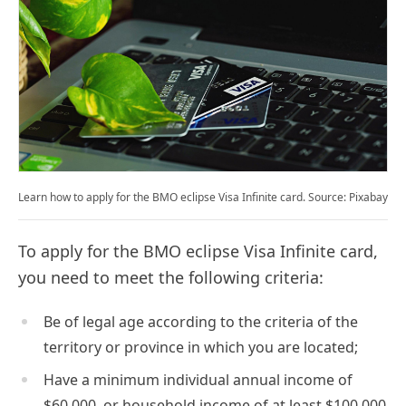
Learn how to apply for the BMO eclipse Visa Infinite card. Source: Pixabay
To apply for the BMO eclipse Visa Infinite card,
you need to meet the following criteria:
Be of legal age according to the criteria of the
territory or province in which you are located;
Have a minimum individual annual income of
$60,000, or household income of at least $100,000