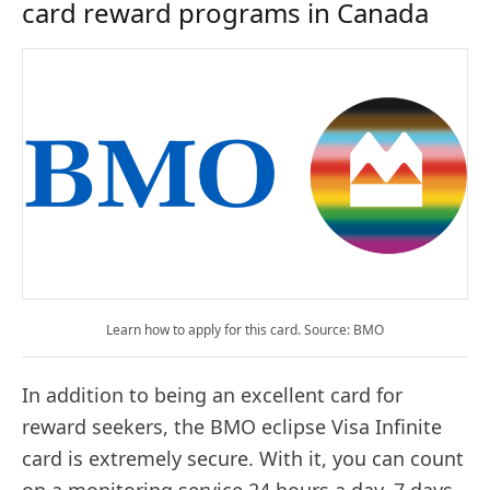
card reward programs in Canada
Learn how to apply for this card. Source: BMO
In addition to being an excellent card for
reward seekers, the BMO eclipse Visa Infinite
card is extremely secure. With it, you can count