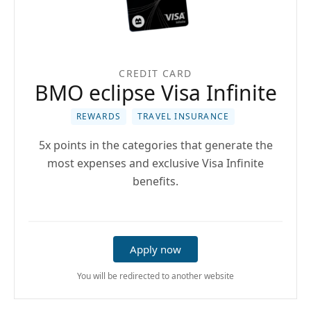
CREDIT CARD
BMO eclipse Visa Infinite
REWARDS
TRAVEL INSURANCE
5x points in the categories that generate the
most expenses and exclusive Visa Infinite
benefits.
Apply now
You will be redirected to another website