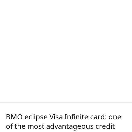
BMO eclipse Visa Infinite card: one
of the most advantageous credit