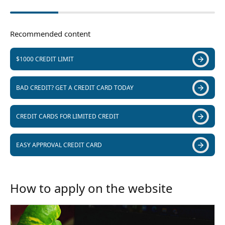
Recommended content
$1000 CREDIT LIMIT
BAD CREDIT? GET A CREDIT CARD TODAY
CREDIT CARDS FOR LIMITED CREDIT
EASY APPROVAL CREDIT CARD
How to apply on the website