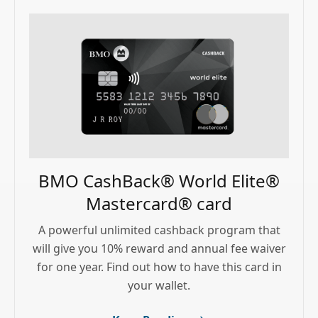
BMO CashBack® World Elite®
Mastercard® card
A powerful unlimited cashback program that
will give you 10% reward and annual fee waiver
for one year. Find out how to have this card in
your wallet.