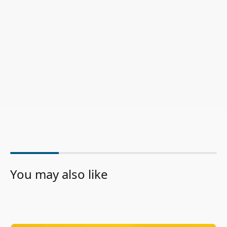
You may also like