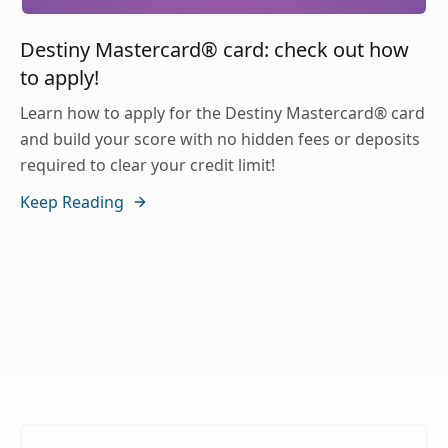
Destiny Mastercard® card: check out how
to apply!
Learn how to apply for the Destiny Mastercard® card
and build your score with no hidden fees or deposits
required to clear your credit limit!
Keep Reading