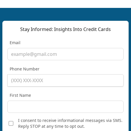
Stay Informed: Insights Into Credit Cards
Email
Phone Number
First Name
I consent to receive informational messages via SMS.
Reply STOP at any time to opt out.