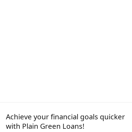
Achieve your financial goals quicker
with Plain Green Loans!