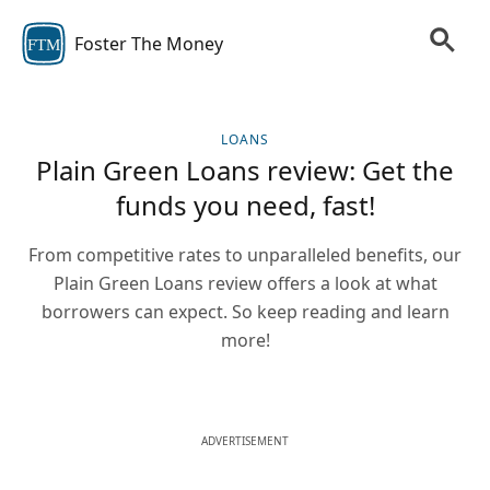
Foster The Money
FTM
LOANS
Plain Green Loans review: Get the
funds you need, fast!
From competitive rates to unparalleled benefits, our
Plain Green Loans review offers a look at what
borrowers can expect. So keep reading and learn
more!
ADVERTISEMENT