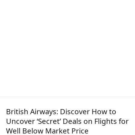
British Airways: Discover How to
Uncover ‘Secret’ Deals on Flights for
Well Below Market Price