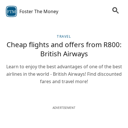
Foster The Money
FTM
TRAVEL
Cheap flights and offers from R800:
British Airways
Learn to enjoy the best advantages of one of the best
airlines in the world - British Airways! Find discounted
fares and travel more!
ADVERTISEMENT