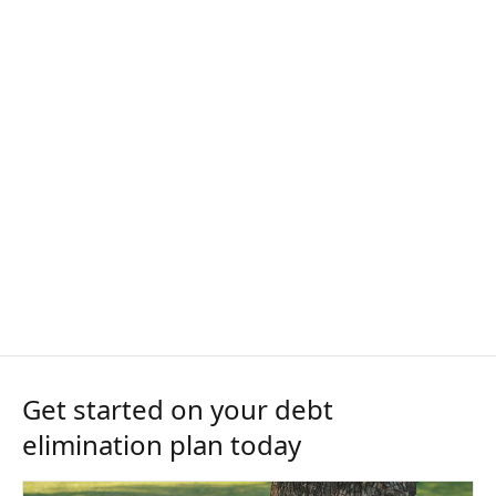
Get started on your debt
elimination plan today