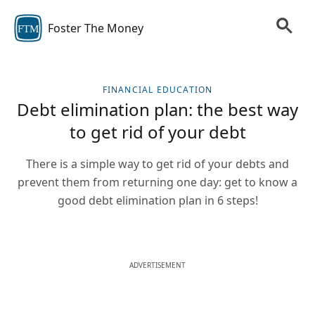
Foster The Money
FTM
FINANCIAL EDUCATION
Debt elimination plan: the best way
to get rid of your debt
There is a simple way to get rid of your debts and
prevent them from returning one day: get to know a
good debt elimination plan in 6 steps!
ADVERTISEMENT