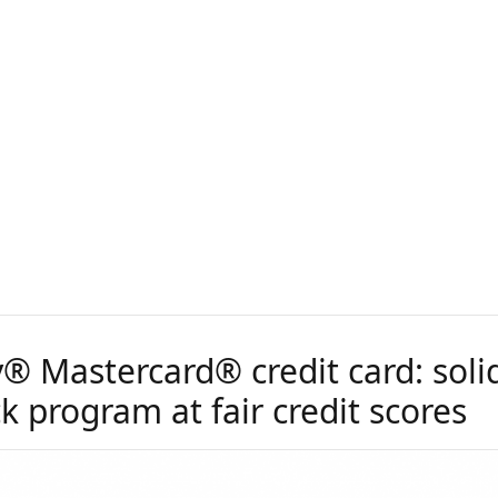
® Mastercard® credit card: soli
 program at fair credit scores