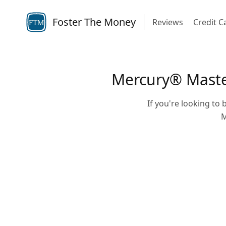
Foster The Money
Reviews
Credit C
FTM
Mercury® Masterc
If you're looking to b
M