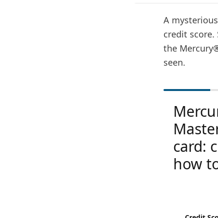
A mysterious 
credit score.
the Mercury®
seen.
Mercu
Maste
card: 
how to
Credit Sc