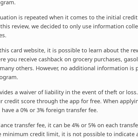
ogram.
uation is repeated when it comes to the initial credit 
 this review, we decided to only use information coll
es.
this card website, it is possible to learn about the r
e you receive cashback on grocery purchases, gasol
 many others. However, no additional information is 
rogram.
ides a waiver of liability in the event of theft or loss
r credit score through the app for free. When applyin
 have a 0% or 3% foreign transfer fee.
lance transfer fee, it can be 4% or 5% on each transfer.
 minimum credit limit, it is not possible to indicate 