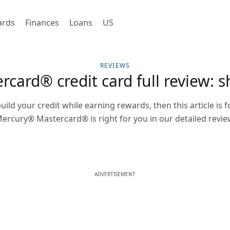
ards
Finances
Loans
US
REVIEWS
ard® credit card full review: s
uild your credit while earning rewards, then this article is f
ercury® Mastercard® is right for you in our detailed revie
ADVERTISEMENT