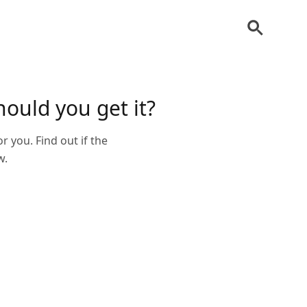
hould you get it?
or you. Find out if the
w.