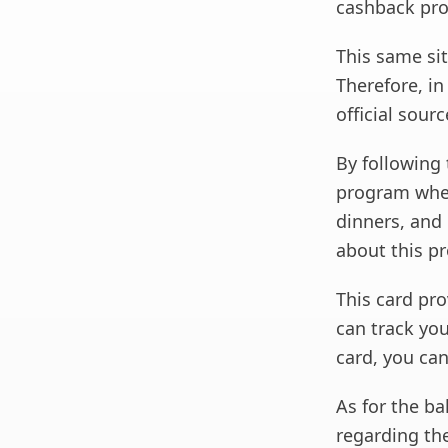
cashback pr
This same sit
Therefore, in
official sourc
By following 
program wher
dinners, and
about this p
This card prov
can track you
card, you can
As for the ba
regarding the