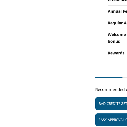
Annual F
Regular 
Welcome
bonus
Rewards
Recommended c
BAD CREDIT? GE
EASY APPROVAL 