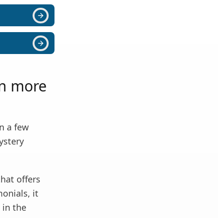
rn more
in a few
ystery
that offers
onials, it
 in the