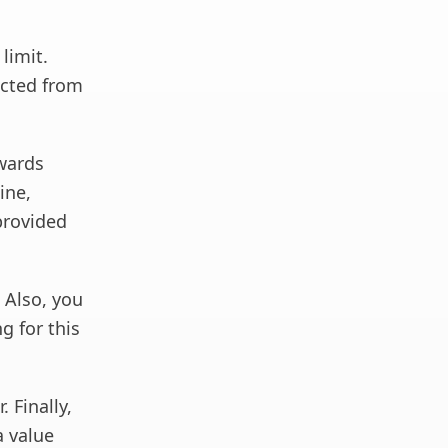
limit.
ected from
ewards
ine,
provided
. Also, you
g for this
 Finally,
a value