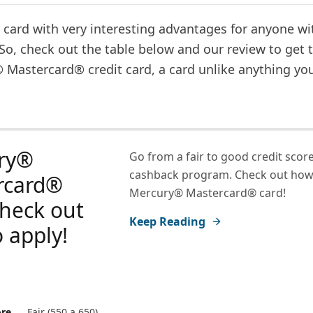
card with very interesting advantages for anyone wit
 So, check out the table below and our review to get
 Mastercard® credit card, a card unlike anything you
ry®
Go from a fair to good credit score
cashback program. Check out how 
rcard®
Mercury® Mastercard® card!
check out
Keep Reading
 apply!
ore
Fair (550 a 650)