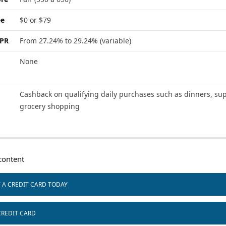
ee
$0 or $79
APR
From 27.24% to 29.24% (variable)
None
Cashback on qualifying daily purchases such as dinners, sup
grocery shopping
ontent
T A CREDIT CARD TODAY
CREDIT CARD