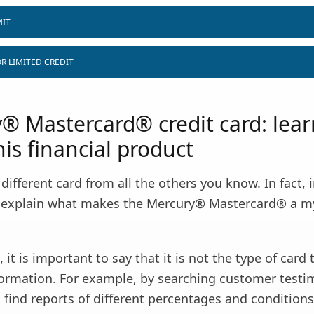
MIT
R LIMITED CREDIT
® Mastercard® credit card: lea
is financial product
y different card from all the others you know. In fact, 
ll explain what makes the Mercury® Mastercard® a m
 it is important to say that it is not the type of card 
formation. For example, by searching customer testim
o find reports of different percentages and conditions