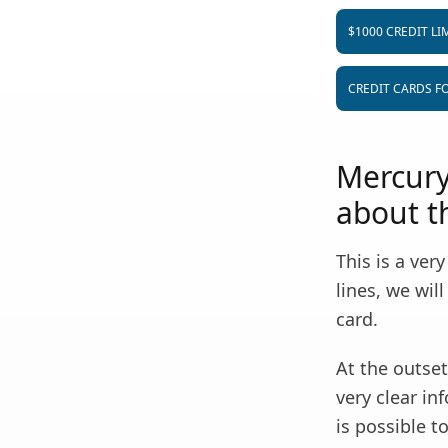
$1000 CREDIT LI
CREDIT CARDS FO
Mercury
about th
This is a ver
lines, we wi
card.
At the outset,
very clear in
is possible t