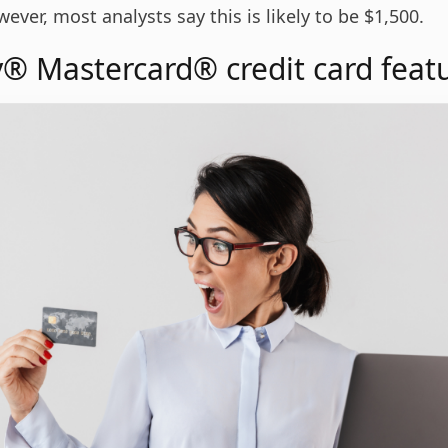
wever, most analysts say this is likely to be $1,500.
® Mastercard® credit card feat