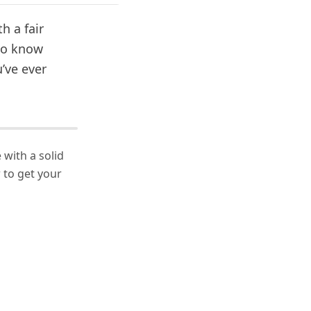
h a fair
 to know
’ve ever
 with a solid
to get your