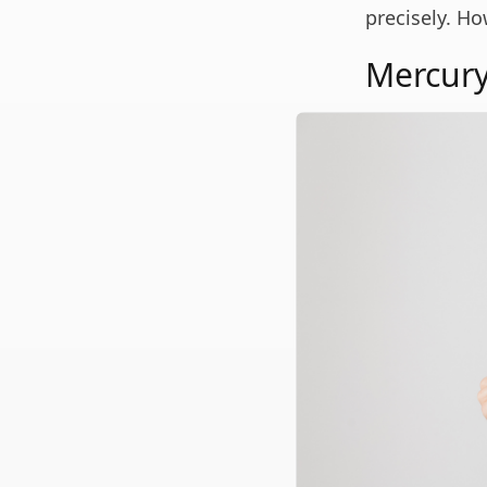
precisely. Ho
Mercury