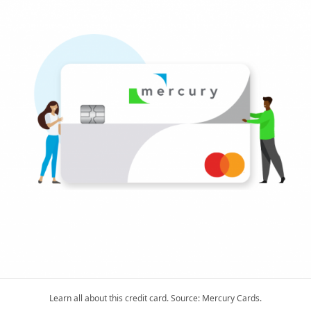
Learn all about this credit card. Source: Mercury Cards.