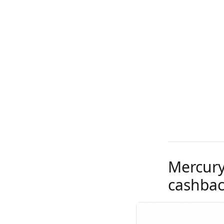
Mercury
cashback