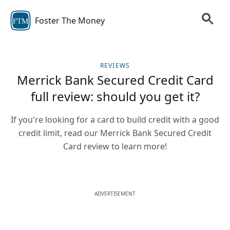
Foster The Money
FTM
REVIEWS
Merrick Bank Secured Credit Card
full review: should you get it?
If you're looking for a card to build credit with a good
credit limit, read our Merrick Bank Secured Credit
Card review to learn more!
ADVERTISEMENT