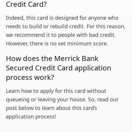
Credit Card?
Indeed, this card is designed for anyone who
needs to build or rebuild credit. For this reason,
we recommend it to people with bad credit.
However, there is no set minimum score.
How does the Merrick Bank
Secured Credit Card application
process work?
Learn how to apply for this card without
queueing or leaving your house. So, read our
post below to learn about this card’s
application process!