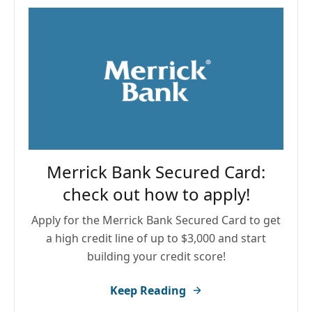
Merrick Bank Secured Card:
check out how to apply!
Apply for the Merrick Bank Secured Card to get
a high credit line of up to $3,000 and start
building your credit score!
Keep Reading