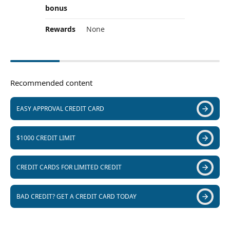
bonus
Rewards
None
Recommended content
EASY APPROVAL CREDIT CARD
$1000 CREDIT LIMIT
CREDIT CARDS FOR LIMITED CREDIT
BAD CREDIT? GET A CREDIT CARD TODAY