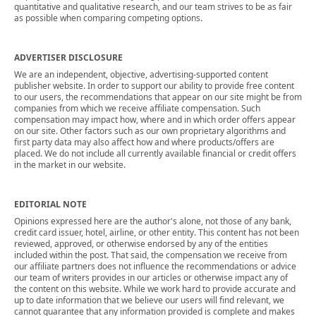
quantitative and qualitative research, and our team strives to be as fair
as possible when comparing competing options.
ADVERTISER DISCLOSURE
We are an independent, objective, advertising-supported content
publisher website. In order to support our ability to provide free content
to our users, the recommendations that appear on our site might be from
companies from which we receive affiliate compensation. Such
compensation may impact how, where and in which order offers appear
on our site. Other factors such as our own proprietary algorithms and
first party data may also affect how and where products/offers are
placed. We do not include all currently available financial or credit offers
in the market in our website.
EDITORIAL NOTE
Opinions expressed here are the author's alone, not those of any bank,
credit card issuer, hotel, airline, or other entity. This content has not been
reviewed, approved, or otherwise endorsed by any of the entities
included within the post. That said, the compensation we receive from
our affiliate partners does not influence the recommendations or advice
our team of writers provides in our articles or otherwise impact any of
the content on this website. While we work hard to provide accurate and
up to date information that we believe our users will find relevant, we
cannot guarantee that any information provided is complete and makes