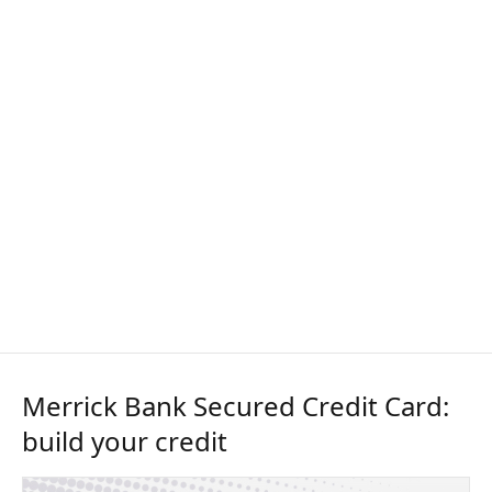
Merrick Bank Secured Credit Card:
build your credit