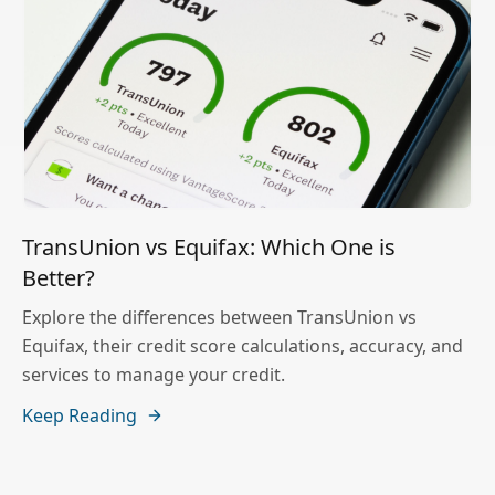
TransUnion vs Equifax: Which One is
Better?
Explore the differences between TransUnion vs
Equifax, their credit score calculations, accuracy, and
services to manage your credit.
Keep Reading