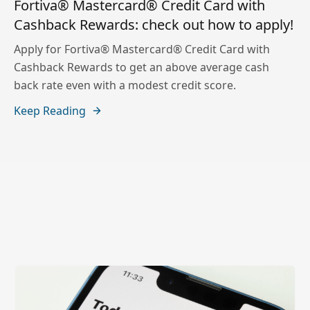
Fortiva® Mastercard® Credit Card with
Cashback Rewards: check out how to apply!
Apply for Fortiva® Mastercard® Credit Card with
Cashback Rewards to get an above average cash
back rate even with a modest credit score.
Keep Reading