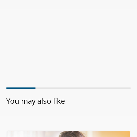
You may also like