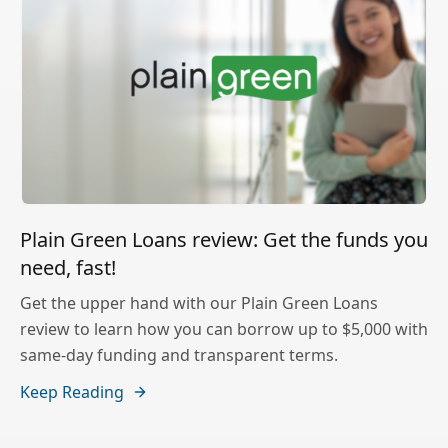
Plain Green Loans review: Get the funds you
need, fast!
Get the upper hand with our Plain Green Loans
review to learn how you can borrow up to $5,000 with
same-day funding and transparent terms.
Keep Reading