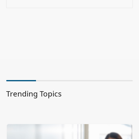
Trending Topics