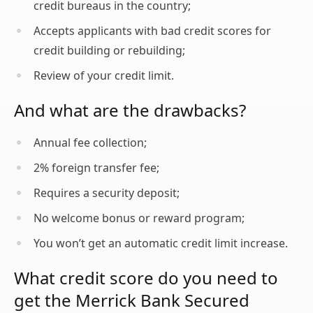
credit bureaus in the country;
Accepts applicants with bad credit scores for
credit building or rebuilding;
Review of your credit limit.
And what are the drawbacks?
Annual fee collection;
2% foreign transfer fee;
Requires a security deposit;
No welcome bonus or reward program;
You won’t get an automatic credit limit increase.
What credit score do you need to
get the Merrick Bank Secured