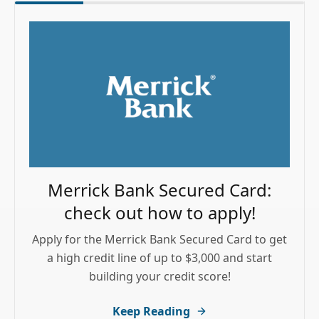
Merrick Bank Secured Card:
check out how to apply!
Apply for the Merrick Bank Secured Card to get
a high credit line of up to $3,000 and start
building your credit score!
Keep Reading