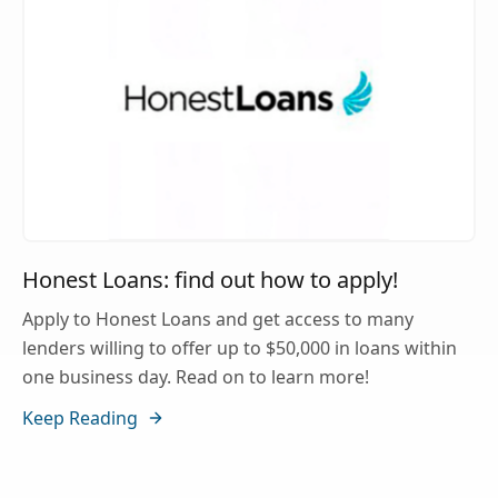
Honest Loans: find out how to apply!
Apply to Honest Loans and get access to many
lenders willing to offer up to $50,000 in loans within
one business day. Read on to learn more!
Keep Reading