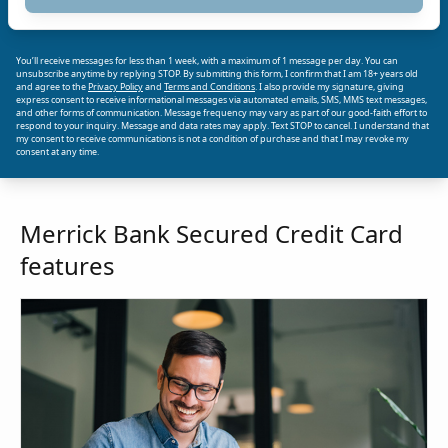
You’ll receive messages for less than 1 week, with a maximum of 1 message per day. You can
unsubscribe anytime by replying STOP. By submitting this form, I confirm that I am 18+ years old
and agree to the
Privacy Policy
and
Terms and Conditions
. I also provide my signature, giving
express consent to receive informational messages via automated emails, SMS, MMS text messages,
and other forms of communication. Message frequency may vary as part of our good-faith effort to
respond to your inquiry. Message and data rates may apply. Text STOP to cancel. I understand that
my consent to receive communications is not a condition of purchase and that I may revoke my
consent at any time.
Merrick Bank Secured Credit Card
features