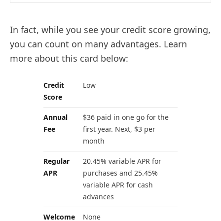
In fact, while you see your credit score growing,
you can count on many advantages. Learn
more about this card below:
Credit
Low
Score
Annual
$36 paid in one go for the
Fee
first year. Next, $3 per
month
Regular
20.45% variable APR for
APR
purchases and 25.45%
variable APR for cash
advances
Welcome
None