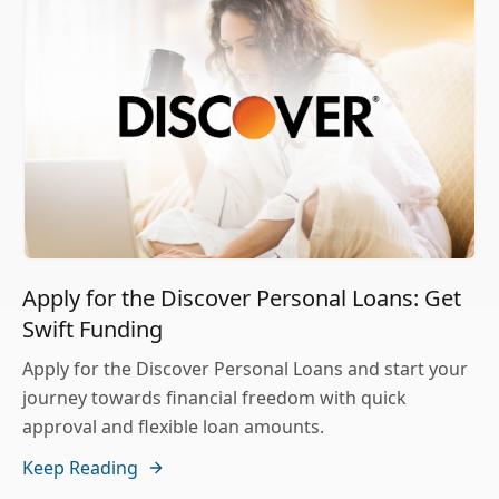
Apply for the Discover Personal Loans: Get
Swift Funding
Apply for the Discover Personal Loans and start your
journey towards financial freedom with quick
approval and flexible loan amounts.
Keep Reading