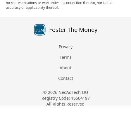
no representations or warranties in connection thereto, nor to the
accuracy or applicability thereof.
Foster The Money
FTM
Privacy
Terms
About
Contact
© 2026 NeoAdTech OÜ
Registry Code: 16504197
All Rights Reserved
Keemia tn 4, 10616, Harju, Estonia