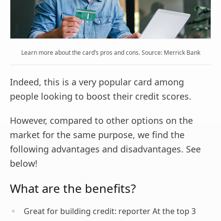
Learn more about the card’s pros and cons. Source: Merrick Bank
Indeed, this is a very popular card among
people looking to boost their credit scores.
However, compared to other options on the
market for the same purpose, we find the
following advantages and disadvantages. See
below!
What are the benefits?
Great for building credit: reporter At the top 3