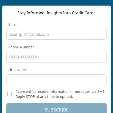
Stay Informed: Insights Into Credit Cards
Email
Phone Number
First Name
I consent to receive informational messages via SMS.
Reply STOP at any time to opt out.
SUBSCRIBE