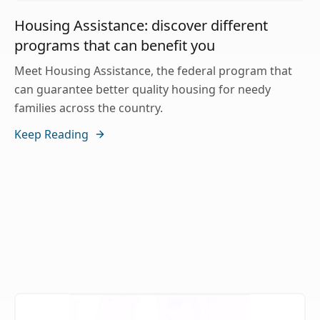
Housing Assistance: discover different
programs that can benefit you
Meet Housing Assistance, the federal program that
can guarantee better quality housing for needy
families across the country.
Keep Reading