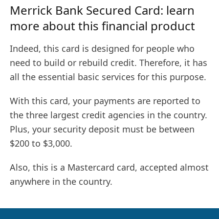
Merrick Bank Secured Card: learn
more about this financial product
Indeed, this card is designed for people who
need to build or rebuild credit. Therefore, it has
all the essential basic services for this purpose.
With this card, your payments are reported to
the three largest credit agencies in the country.
Plus, your security deposit must be between
$200 to $3,000.
Also, this is a Mastercard card, accepted almost
anywhere in the country.