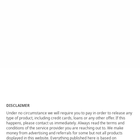
DISCLAIMER
Under no circumstance we will require you to pay in order to release any
type of product, including credit cards, loans or any other offer. If this
happens, please contact us immediately. Always read the terms and
conditions of the service provider you are reaching out to. We make
money from advertising and referrals for some but not all products
displayed in this website. Everything published here is based on