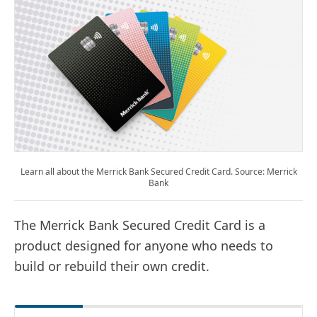
Learn all about the Merrick Bank Secured Credit Card. Source: Merrick
Bank
The Merrick Bank Secured Credit Card is a
product designed for anyone who needs to
build or rebuild their own credit.