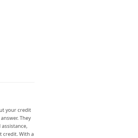
ut your credit
 answer. They
l assistance,
 credit. With a