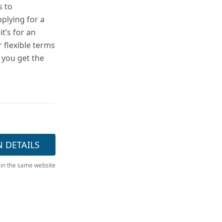
s to
plying for a
t’s for an
 flexible terms
 you get the
N DETAILS
 in the same website