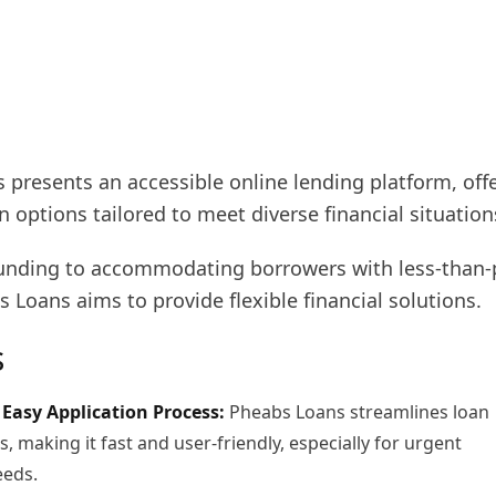
 presents an accessible online lending platform, off
an options tailored to meet diverse financial situation
unding to accommodating borrowers with less-than-
s Loans aims to provide flexible financial solutions.
s
Easy Application Process:
Pheabs Loans streamlines loan
s, making it fast and user-friendly, especially for urgent
eeds.