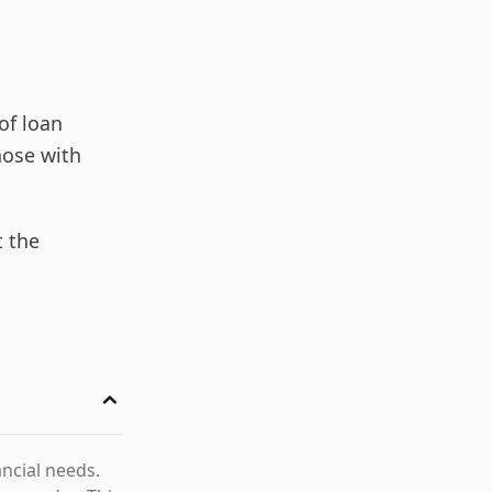
of loan
those with
t the
ncial needs.