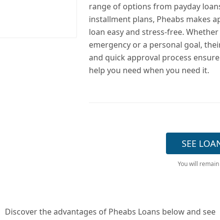
range of options from payday loan
installment plans, Pheabs makes ap
loan easy and stress-free. Whether i
emergency or a personal goal, their
and quick approval process ensure
help you need when you need it.
SEE LOA
You will remain
Discover the advantages of Pheabs Loans below and see