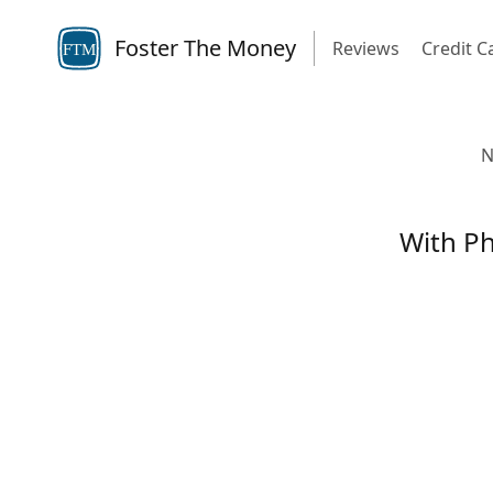
Foster The Money
Reviews
Credit C
FTM
N
With Ph