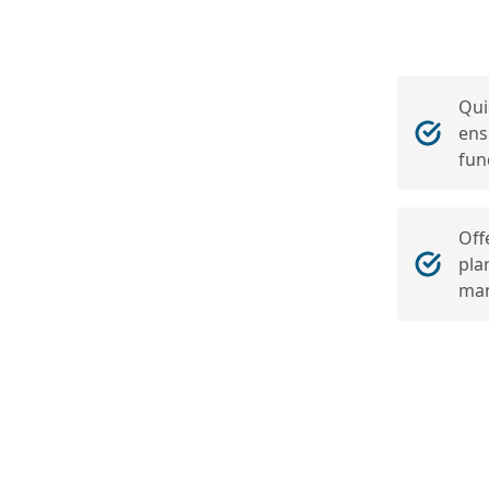
Qui
ens
fun
Off
pla
man