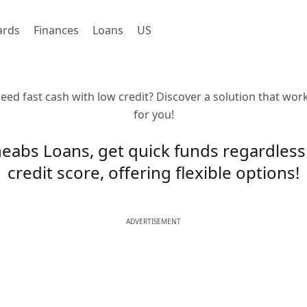
ards
Finances
Loans
US
eed fast cash with low credit? Discover a solution that wor
for you!
eabs Loans, get quick funds regardless
credit score, offering flexible options!
ADVERTISEMENT