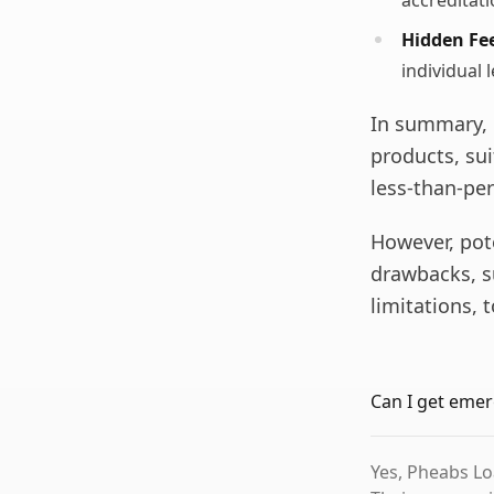
accreditat
Hidden Fee
individual 
In summary, 
products, sui
less-than-per
However, pot
drawbacks, s
limitations,
Can I get emer
Yes, Pheabs Lo