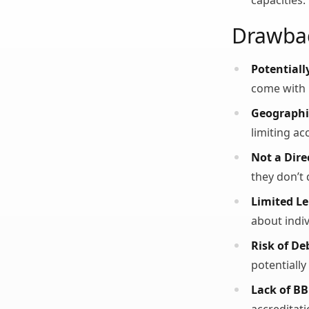
capacities.
Drawba
Potentiall
come with 
Geographic
limiting ac
Not a Dire
they don’t 
Limited L
about indi
Risk of De
potentially
Lack of BB