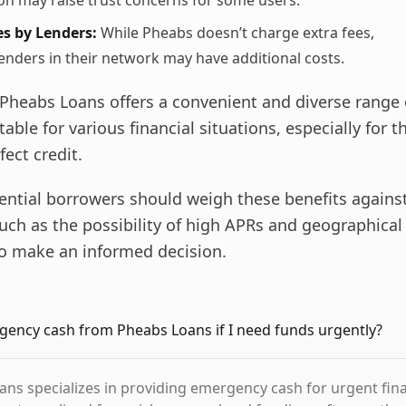
ion may raise trust concerns for some users.
s by Lenders:
While Pheabs doesn’t charge extra fees,
lenders in their network may have additional costs.
Pheabs Loans offers a convenient and diverse range 
table for various financial situations, especially for 
fect credit.
ential borrowers should weigh these benefits agains
uch as the possibility of high APRs and geographical
 to make an informed decision.
gency cash from Pheabs Loans if I need funds urgently?
ans specializes in providing emergency cash for urgent fina