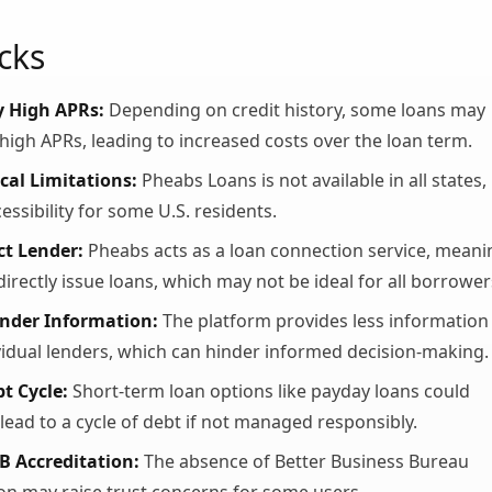
cks
y High APRs:
Depending on credit history, some loans may
high APRs, leading to increased costs over the loan term.
al Limitations:
Pheabs Loans is not available in all states,
cessibility for some U.S. residents.
ct Lender:
Pheabs acts as a loan connection service, meani
directly issue loans, which may not be ideal for all borrower
ender Information:
The platform provides less information
vidual lenders, which can hinder informed decision-making.
bt Cycle:
Short-term loan options like payday loans could
 lead to a cycle of debt if not managed responsibly.
B Accreditation:
The absence of Better Business Bureau