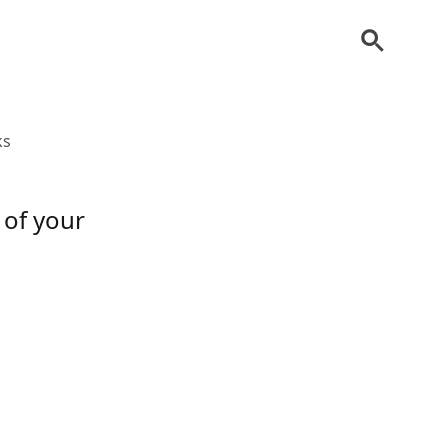
ks
 of your