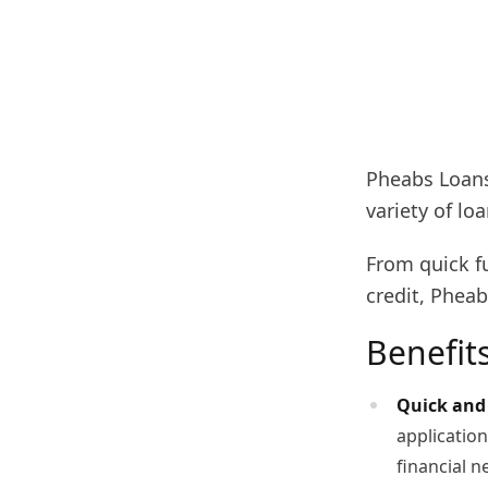
Pheabs Loans
variety of lo
From quick f
credit, Pheab
Benefit
Quick and 
application
financial n