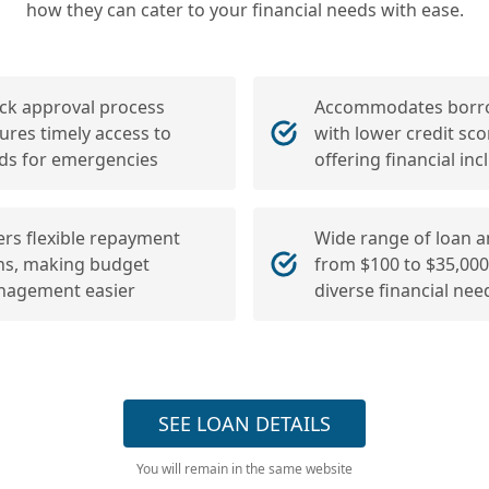
how they can cater to your financial needs with ease.
ck approval process
Accommodates borr
ures timely access to
with lower credit sco
ds for emergencies
offering financial incl
ers flexible repayment
Wide range of loan 
ns, making budget
from $100 to $35,000,
agement easier
diverse financial nee
SEE LOAN DETAILS
You will remain in the same website