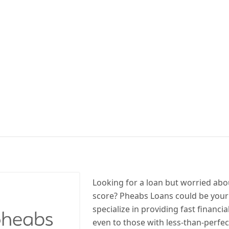
Looking for a loan but worried abo
score? Pheabs Loans could be your
specialize in providing fast financia
even to those with less-than-perfect