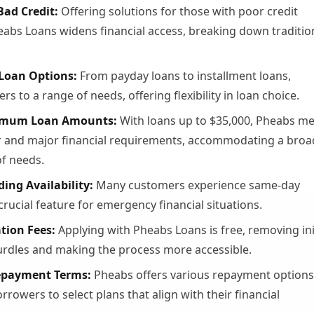
Bad Credit:
Offering solutions for those with poor credit
heabs Loans widens financial access, breaking down traditio
 Loan Options:
From payday loans to installment loans,
rs to a range of needs, offering flexibility in loan choice.
imum Loan Amounts:
With loans up to $35,000, Pheabs me
 and major financial requirements, accommodating a broa
f needs.
ing Availability:
Many customers experience same-day
crucial feature for emergency financial situations.
tion Fees:
Applying with Pheabs Loans is free, removing ini
hurdles and making the process more accessible.
Repayment Terms:
Pheabs offers various repayment options
rrowers to select plans that align with their financial