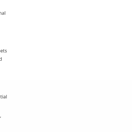
nal
ets
d
tial
,