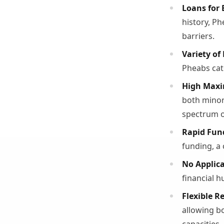
Loans for 
history, P
barriers.
Variety of
Pheabs cate
High Max
both minor
spectrum o
Rapid Fund
funding, a 
No Applica
financial 
Flexible 
allowing bo