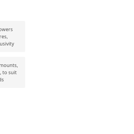
owers
res,
usivity
amounts,
 to suit
ds