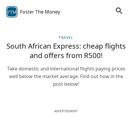
Foster The Money
FTM
TRAVEL
South African Express: cheap flights
and offers from R500!
Take domestic and international flights paying prices
well below the market average. Find out how in the
post below!
ADVERTISEMENT