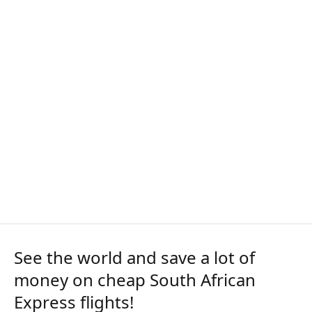
See the world and save a lot of
money on cheap South African
Express flights!