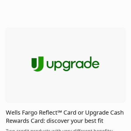
Wells Fargo Reflect℠ Card or Upgrade Cash
Rewards Card: discover your best fit