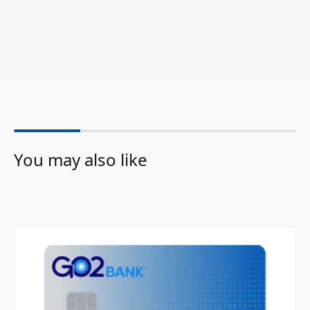
You may also like