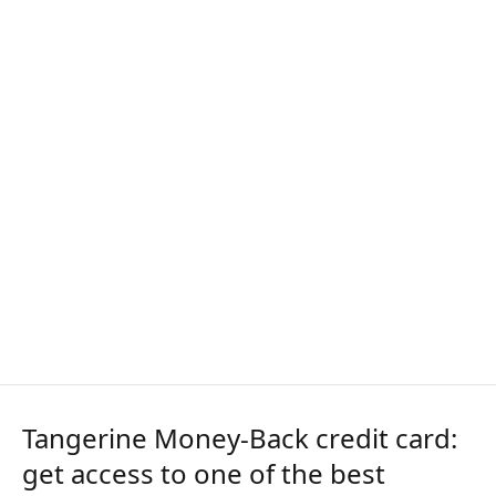
Tangerine Money-Back credit card:
get access to one of the best