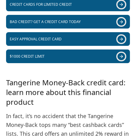
CREDIT CARDS FOR LIMITED CREDIT
BAD CREDIT? GET A CREDIT CARD TODAY
EASY APPROVAL CREDIT CARD
$1000 CREDIT LIMIT
Tangerine Money-Back credit card:
learn more about this financial
product
In fact, it’s no accident that the Tangerine
Money-Back tops many “best cashback cards”
lists. This card offers an unlimited 2% reward in