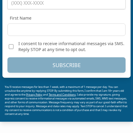
First Name
I consent to receive informational messages via SMS.
Reply STOP at any time to opt out.
SUBSCRIBE
You’ll receive messages for less than 1 week, with a maximum of 1 message per day. You can
unsubscribe anytime by replying STOP. By submitting this form, I confirm that I am 18+ years old
and agree to the
Privacy Policy
and
Terms and Conditions
. I also provide my signature, giving
express consent to receive informational messages via automated emails, SMS, MMS text messages,
and other forms of communication. Message frequency may vary as part of our good-faith effort to
respond to your inquiry. Message and data rates may apply. Text STOP to cancel. I understand that
my consent to receive communications is not a condition of purchase and that I may revoke my
consent at any time.