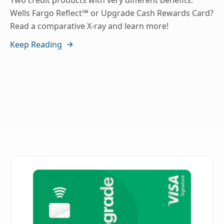
Two credit products with very different benefits:
Wells Fargo Reflect℠ or Upgrade Cash Rewards Card?
Read a comparative X-ray and learn more!
Keep Reading