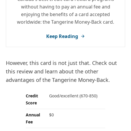
without having to pay an annual fee and
enjoying the benefits of a card accepted
worldwide: the Tangerine Money-Back card.
Keep Reading
However, this card is not just that. Check out
this review and learn about the other
advantages of the Tangerine Money-Back.
Credit
Good/excellent (670-850)
Score
Annual
$0
Fee