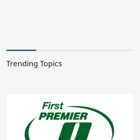
Trending Topics