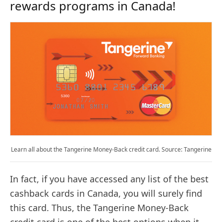
rewards programs in Canada!
Learn all about the Tangerine Money-Back credit card. Source: Tangerine
In fact, if you have accessed any list of the best
cashback cards in Canada, you will surely find
this card. Thus, the Tangerine Money-Back