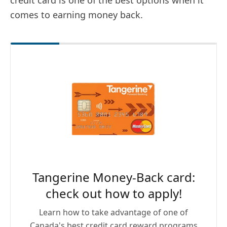
credit card is one of the best options when it
comes to earning money back.
Tangerine Money-Back card:
check out how to apply!
Learn how to take advantage of one of
Canada's best credit card reward programs