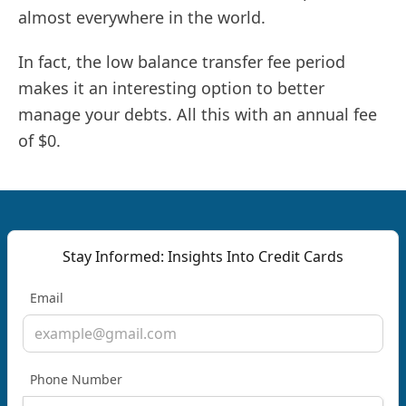
almost everywhere in the world.
In fact, the low balance transfer fee period
makes it an interesting option to better
manage your debts. All this with an annual fee
of $0.
Stay Informed: Insights Into Credit Cards
Email
Phone Number