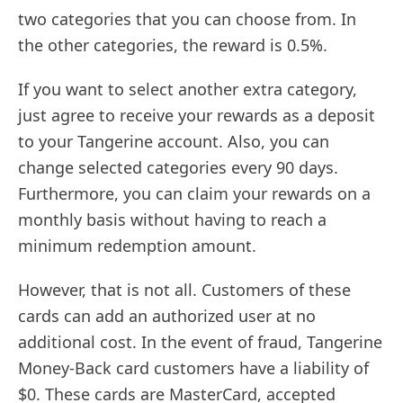
two categories that you can choose from. In
the other categories, the reward is 0.5%.
If you want to select another extra category,
just agree to receive your rewards as a deposit
to your Tangerine account. Also, you can
change selected categories every 90 days.
Furthermore, you can claim your rewards on a
monthly basis without having to reach a
minimum redemption amount.
However, that is not all. Customers of these
cards can add an authorized user at no
additional cost. In the event of fraud, Tangerine
Money-Back card customers have a liability of
$0. These cards are MasterCard, accepted