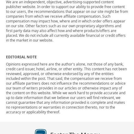
We are an independent, objective, advertising-supported content
publisher website. In order to support our ability to provide free content
to our users, the recommendations that appear on our site might be from
companies from which we receive affiliate compensation. Such
compensation may impact how, where and in which order offers appear
on our site. Other factors such as our own proprietary algorithms and
first party data may also affect how and where products/offers are
placed. We do not include all currently available financial or credit offers
in the market in our website.
EDITORIAL NOTE
Opinions expressed here are the author's alone, not those of any bank,
credit card issuer, hotel, airline, or other entity. This content has not been
reviewed, approved, or otherwise endorsed by any of the entities
included within the post. That said, the compensation we receive from
our affiliate partners does not influence the recommendations or advice
our team of writers provides in our articles or otherwise impact any of
the content on this website. While we work hard to provide accurate and
up to date information that we believe our users will find relevant, we
cannot guarantee that any information provided is complete and makes
no representations or warranties in connection thereto, nor to the
accuracy or applicability thereof.