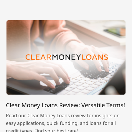
Clear Money Loans Review: Versatile Terms!
Read our Clear Money Loans review for insights on
easy applications, quick funding, and loans for all
credit types. Find your best rate!