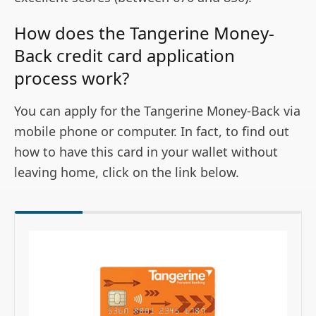
How does the Tangerine Money-
Back credit card application
process work?
You can apply for the Tangerine Money-Back via
mobile phone or computer. In fact, to find out
how to have this card in your wallet without
leaving home, click on the link below.