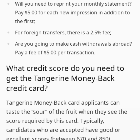
Will you need to reprint your monthly statement?
Pay $5.00 for each new impression in addition to
the first;
For foreign transfers, there is a 2.5% fee;
Are you going to make cash withdrawals abroad?
Pay a fee of $5.00 per transaction.
What credit score do you need to
get the Tangerine Money-Back
credit card?
Tangerine Money-Back card applicants can
taste the “sour” of the fruit when they see the
score required by this card. Typically,
candidates who are accepted have good or
excellent scores (between 670 and 850).