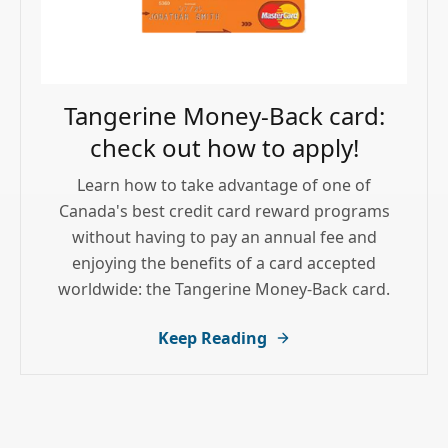
Tangerine Money-Back card:
check out how to apply!
Learn how to take advantage of one of
Canada's best credit card reward programs
without having to pay an annual fee and
enjoying the benefits of a card accepted
worldwide: the Tangerine Money-Back card.
Keep Reading