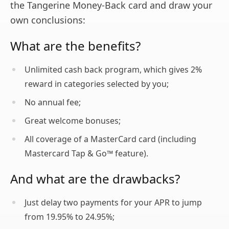
the Tangerine Money-Back card and draw your
own conclusions:
What are the benefits?
Unlimited cash back program, which gives 2%
reward in categories selected by you;
No annual fee;
Great welcome bonuses;
All coverage of a MasterCard card (including
Mastercard Tap & Go™ feature).
And what are the drawbacks?
Just delay two payments for your APR to jump
from 19.95% to 24.95%;