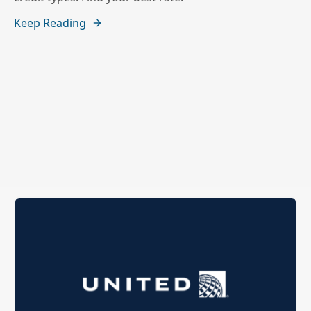
Keep Reading