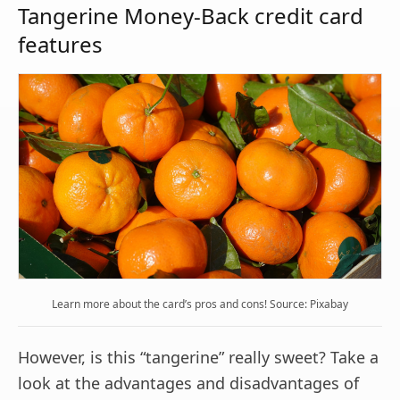
Tangerine Money-Back credit card
features
Learn more about the card’s pros and cons! Source: Pixabay
However, is this “tangerine” really sweet? Take a
look at the advantages and disadvantages of