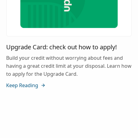
Upgrade Card: check out how to apply!
Build your credit without worrying about fees and
having a great credit limit at your disposal. Learn how
to apply for the Upgrade Card.
Keep Reading