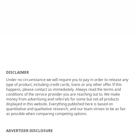
DISCLAIMER
Under no circumstance we will require you to pay in order to release any
type of product, including credit cards, loans or any other offer. If this
happens, please contact us immediately. Always read the terms and
conditions of the service provider you are reaching out to. We make
money from advertising and referrals for some but not all products
displayed in this website. Everything published here is based on
quantitative and qualitative research, and our team strives to be as fair
as possible when comparing competing options.
ADVERTISER DISCLOSURE