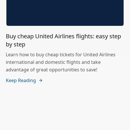
Buy cheap United Airlines flights: easy step
by step
Learn how to buy cheap tickets for United Airlines
international and domestic flights and take
advantage of great opportunities to save!
Keep Reading