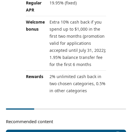
Regular
19.95% (fixed)
APR
Welcome
Extra 10% cash back if you
bonus
spend up to $1,000 in the
first two months (promotion
valid for applications
accepted until July 31, 2022);
1.95% balance transfer fee
for the first 6 months
Rewards
2% unlimited cash back in
two chosen categories, 0.5%
in other categories
Recommended content