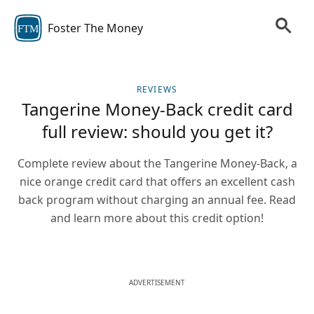
Foster The Money
FTM
REVIEWS
Tangerine Money-Back credit card
full review: should you get it?
Complete review about the Tangerine Money-Back, a
nice orange credit card that offers an excellent cash
back program without charging an annual fee. Read
and learn more about this credit option!
ADVERTISEMENT