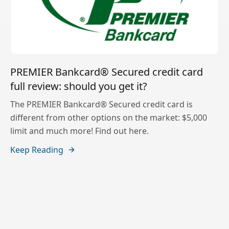
PREMIER Bankcard® Secured credit card
full review: should you get it?
The PREMIER Bankcard® Secured credit card is
different from other options on the market: $5,000
limit and much more! Find out here.
Keep Reading