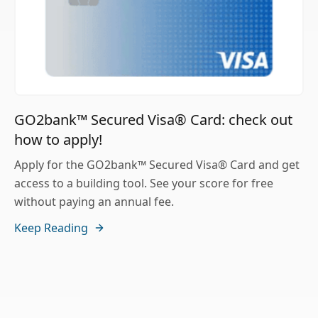
GO2bank™ Secured Visa® Card: check out
how to apply!
Apply for the GO2bank™ Secured Visa® Card and get
access to a building tool. See your score for free
without paying an annual fee.
Keep Reading