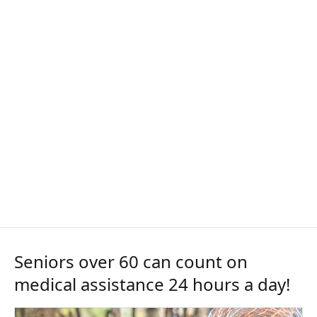
Seniors over 60 can count on
medical assistance 24 hours a day!