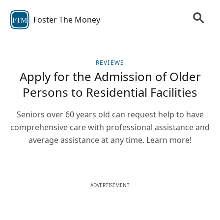
Foster The Money
FTM
REVIEWS
Apply for the Admission of Older
Persons to Residential Facilities
Seniors over 60 years old can request help to have
comprehensive care with professional assistance and
average assistance at any time. Learn more!
ADVERTISEMENT