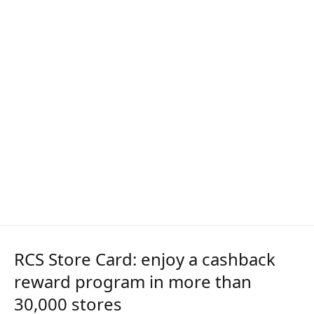
RCS Store Card: enjoy a cashback
reward program in more than
30,000 stores