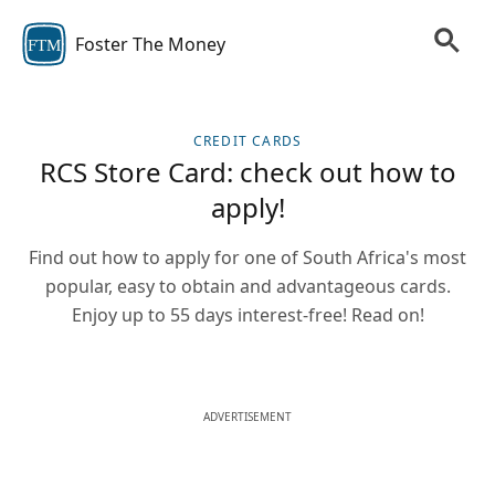
Foster The Money
FTM
CREDIT CARDS
RCS Store Card: check out how to
apply!
Find out how to apply for one of South Africa's most
popular, easy to obtain and advantageous cards.
Enjoy up to 55 days interest-free! Read on!
ADVERTISEMENT