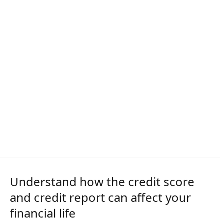
Understand how the credit score
and credit report can affect your
financial life