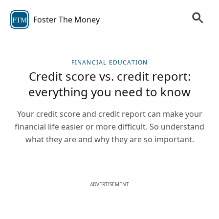
Foster The Money
FTM
FINANCIAL EDUCATION
Credit score vs. credit report:
everything you need to know
Your credit score and credit report can make your
financial life easier or more difficult. So understand
what they are and why they are so important.
ADVERTISEMENT