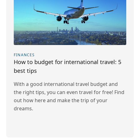
FINANCES
How to budget for international travel: 5
best tips
With a good international travel budget and
the right tips, you can even travel for free! Find
out how here and make the trip of your
dreams.