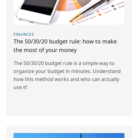
FINANCES
The 50/30/20 budget rule: how to make
the most of your money
The 50/30/20 budget rule is a simple way to
organize your budget in minutes. Understand
how this method works and who can actually
use it!