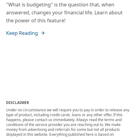
"What is budgeting" is the question that, when
answered, changes your financial life. Learn about
the power of this feature!
Keep Reading
DISCLAIMER
Under no circumstance we will require you to pay in order to release any
type of product, including credit cards, loans or any other offer. If this
happens, please contact us immediately. Always read the terms and
conditions of the service provider you are reaching out to. We make
money from advertising and referrals for some but not all products
displayed in this website. Everything published here is based on