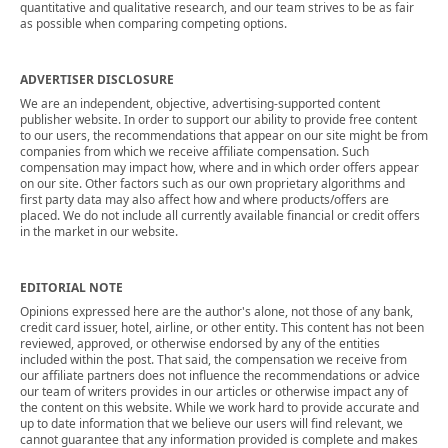
quantitative and qualitative research, and our team strives to be as fair
as possible when comparing competing options.
ADVERTISER DISCLOSURE
We are an independent, objective, advertising-supported content
publisher website. In order to support our ability to provide free content
to our users, the recommendations that appear on our site might be from
companies from which we receive affiliate compensation. Such
compensation may impact how, where and in which order offers appear
on our site. Other factors such as our own proprietary algorithms and
first party data may also affect how and where products/offers are
placed. We do not include all currently available financial or credit offers
in the market in our website.
EDITORIAL NOTE
Opinions expressed here are the author's alone, not those of any bank,
credit card issuer, hotel, airline, or other entity. This content has not been
reviewed, approved, or otherwise endorsed by any of the entities
included within the post. That said, the compensation we receive from
our affiliate partners does not influence the recommendations or advice
our team of writers provides in our articles or otherwise impact any of
the content on this website. While we work hard to provide accurate and
up to date information that we believe our users will find relevant, we
cannot guarantee that any information provided is complete and makes