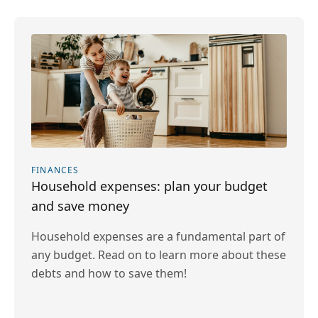
FINANCES
Household expenses: plan your budget
and save money
Household expenses are a fundamental part of
any budget. Read on to learn more about these
debts and how to save them!