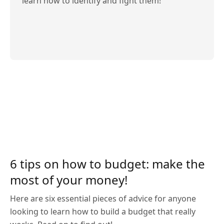
learn how to identify and fight them!
6 tips on how to budget: make the
most of your money!
Here are six essential pieces of advice for anyone
looking to learn how to build a budget that really