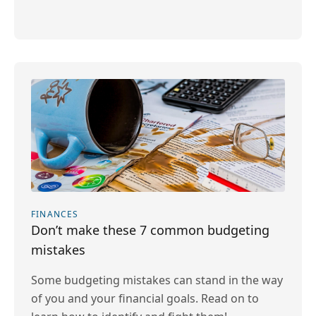
FINANCES
Don’t make these 7 common budgeting
mistakes
Some budgeting mistakes can stand in the way
of you and your financial goals. Read on to