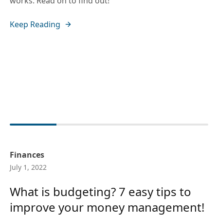
works. Read on to find out!
Keep Reading
Finances
July 1, 2022
What is budgeting? 7 easy tips to
improve your money management!