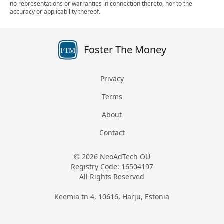
no representations or warranties in connection thereto, nor to the
accuracy or applicability thereof.
Foster The Money
FTM
Privacy
Terms
About
Contact
© 2026 NeoAdTech OÜ
Registry Code: 16504197
All Rights Reserved
Keemia tn 4, 10616, Harju, Estonia