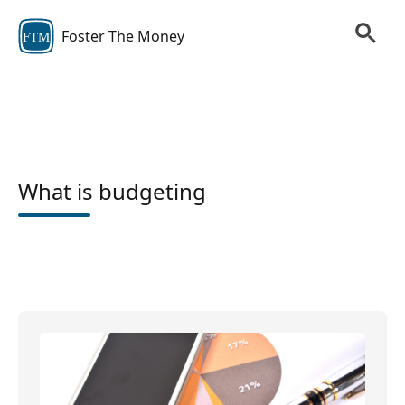
Foster The Money
FTM
What is budgeting