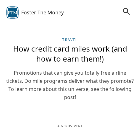
Foster The Money
FTM
TRAVEL
How credit card miles work (and
how to earn them!)
Promotions that can give you totally free airline
tickets. Do mile programs deliver what they promote?
To learn more about this universe, see the following
post!
ADVERTISEMENT