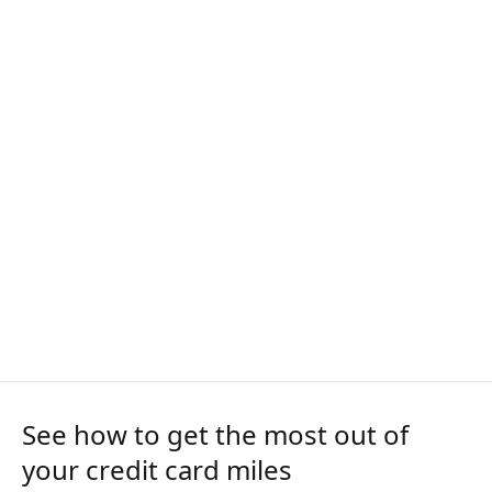
See how to get the most out of
your credit card miles