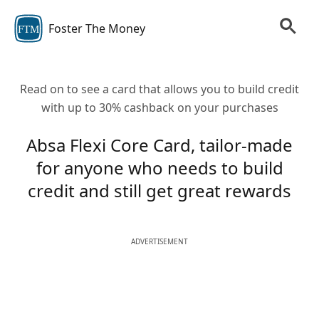
Foster The Money
FTM
Read on to see a card that allows you to build credit
with up to 30% cashback on your purchases
Absa Flexi Core Card, tailor-made
for anyone who needs to build
credit and still get great rewards
ADVERTISEMENT