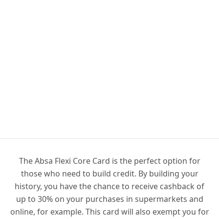
The Absa Flexi Core Card is the perfect option for
those who need to build credit. By building your
history, you have the chance to receive cashback of
up to 30% on your purchases in supermarkets and
online, for example. This card will also exempt you for