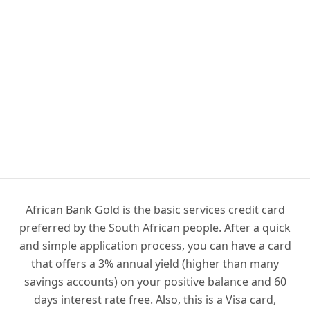
African Bank Gold is the basic services credit card
preferred by the South African people. After a quick
and simple application process, you can have a card
that offers a 3% annual yield (higher than many
savings accounts) on your positive balance and 60
days interest rate free. Also, this is a Visa card,