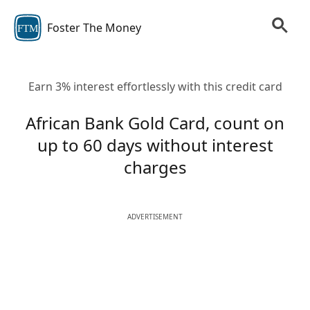
Foster The Money
FTM
Earn 3% interest effortlessly with this credit card
African Bank Gold Card, count on
up to 60 days without interest
charges
ADVERTISEMENT