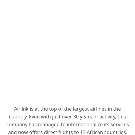
Airlink is at the top of the largest airlines in the
country. Even with just over 30 years of activity, this
company has managed to internationalize its services
and now offers direct flights to 13 African countries.