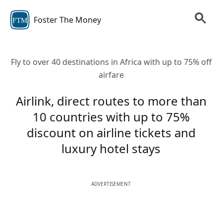
Foster The Money
FTM
Fly to over 40 destinations in Africa with up to 75% off
airfare
Airlink, direct routes to more than
10 countries with up to 75%
discount on airline tickets and
luxury hotel stays
ADVERTISEMENT