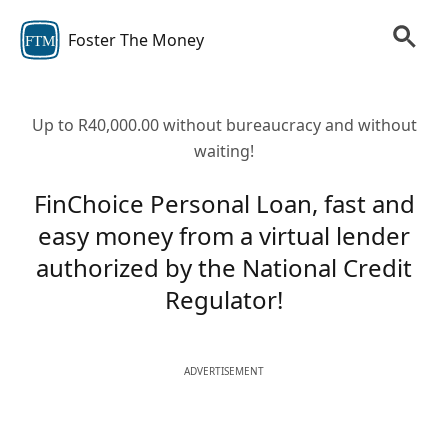
Foster The Money
FTM
Up to R40,000.00 without bureaucracy and without
waiting!
FinChoice Personal Loan, fast and
easy money from a virtual lender
authorized by the National Credit
Regulator!
ADVERTISEMENT