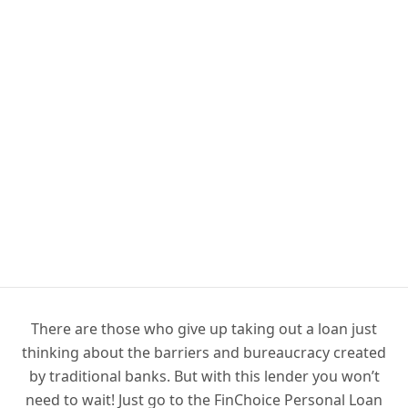
There are those who give up taking out a loan just
thinking about the barriers and bureaucracy created
by traditional banks. But with this lender you won’t
need to wait! Just go to the FinChoice Personal Loan