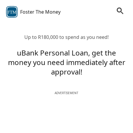
Foster The Money
FTM
Up to R180,000 to spend as you need!
uBank Personal Loan, get the
money you need immediately after
approval!
ADVERTISEMENT