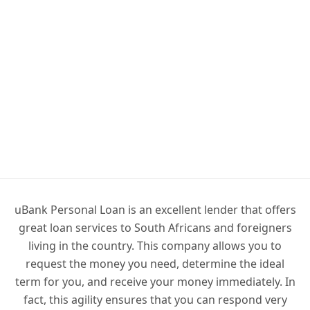
uBank Personal Loan is an excellent lender that offers
great loan services to South Africans and foreigners
living in the country. This company allows you to
request the money you need, determine the ideal
term for you, and receive your money immediately. In
fact, this agility ensures that you can respond very