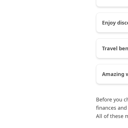
Enjoy dis
Travel be
Amazing 
Before you ch
finances and 
All of these 