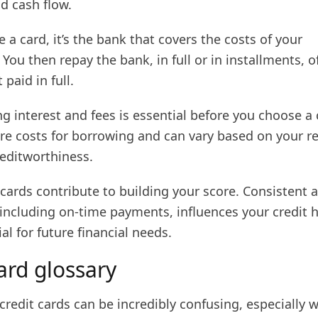
d cash flow.
a card, it’s the bank that covers the costs of your
 You then repay the bank, in full or in installments, o
 paid in full.
 interest and fees is essential before you choose a 
are costs for borrowing and can vary based on your 
reditworthiness.
t cards contribute to building your score. Consistent 
including on-time payments, influences your credit h
ial for future financial needs.
ard glossary
credit cards can be incredibly confusing, especially 