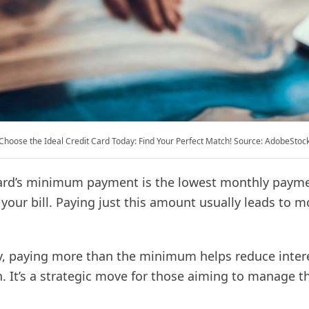
Choose the Ideal Credit Card Today: Find Your Perfect Match! Source: AdobeStoc
card’s minimum payment is the lowest monthly paym
our bill. Paying just this amount usually leads to m
, paying more than the minimum helps reduce inter
 It’s a strategic move for those aiming to manage th