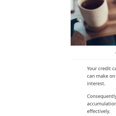
Your credit 
can make on y
interest.
Consequently
accumulation.
effectively.