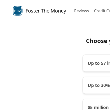
Foster The Money
Reviews
Credit C
FTM
Choose 
Up to 57 
Up to 30%
$5 million