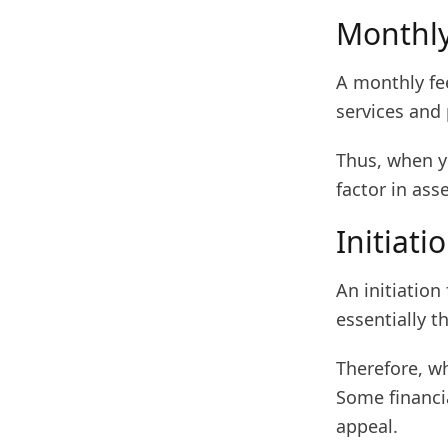
Monthly
A monthly fee
services and 
Thus, when yo
factor in ass
Initiati
An initiation
essentially t
Therefore, wh
Some financia
appeal.