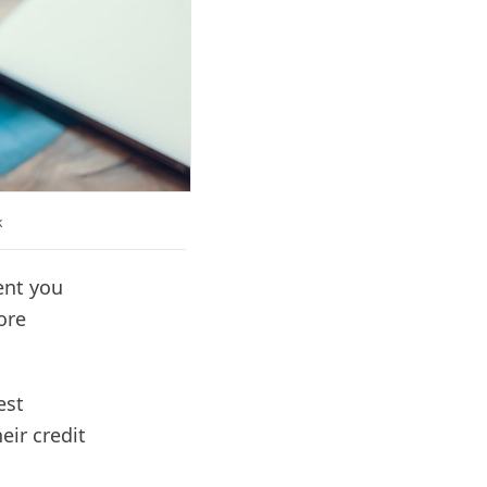
k
ent you
ore
est
eir credit