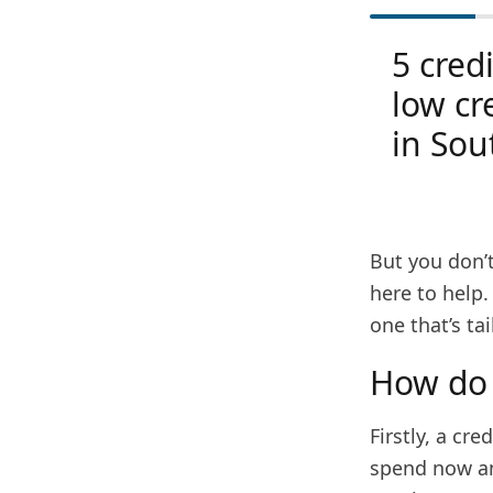
5 credi
low cr
in Sou
But you don’t
here to help.
one that’s ta
How do 
Firstly, a cr
spend now and