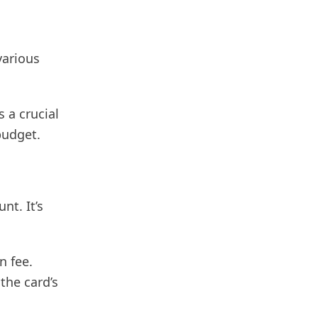
various
 a crucial
 budget.
nt. It’s
n fee.
the card’s