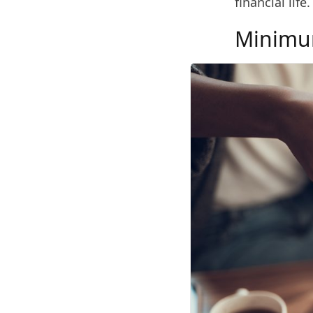
financial life.
Minimu