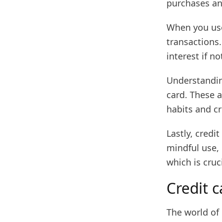
purchases an
When you use 
transactions.
interest if not
Understanding
card. These 
habits and c
Lastly, credi
mindful use, 
which is cruc
Credit c
The world of 