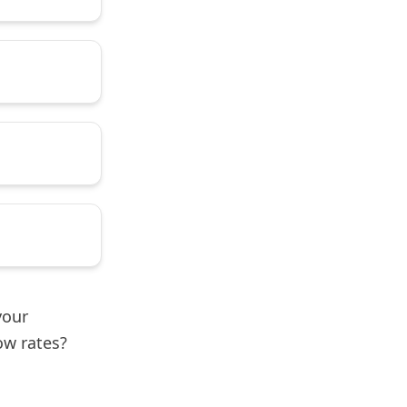
your
ow rates?