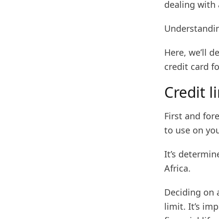
dealing with 
Understandin
Here, we’ll d
credit card f
Credit l
First and fo
to use on you
It’s determin
Africa.
Deciding on a
limit. It’s i