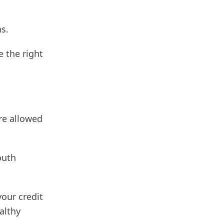
s.
e the right
re allowed
outh
our credit
althy