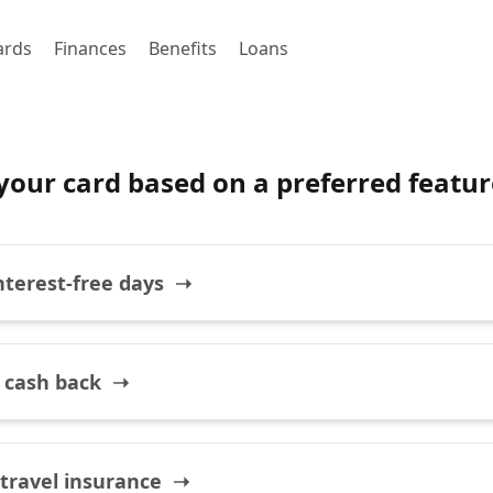
ards
Finances
Benefits
Loans
your card based on a preferred featur
interest-free days ➝
 cash back ➝
 travel insurance ➝