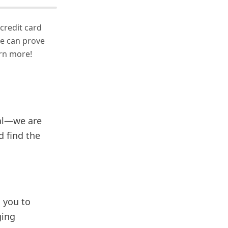
 credit card
we can prove
arn more!
eal—we are
d find the
g you to
ging