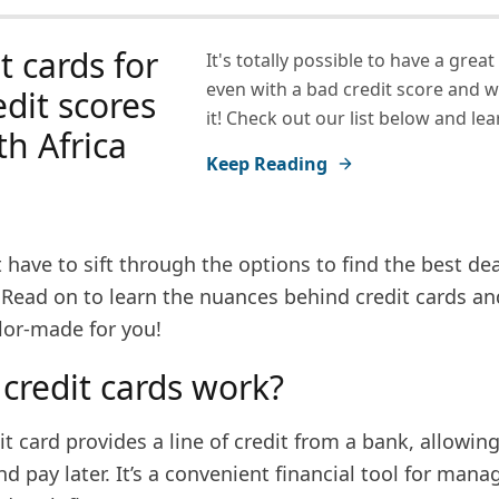
t cards for
It's totally possible to have a great
even with a bad credit score and 
edit scores
it! Check out our list below and le
th Africa
Keep Reading
 have to sift through the options to find the best d
 Read on to learn the nuances behind credit cards an
ilor-made for you!
credit cards work?
edit card provides a line of credit from a bank, allowin
 pay later. It’s a convenient financial tool for mana