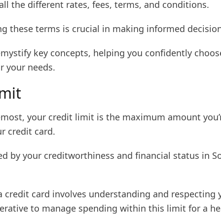
all the different rates, fees, terms, and conditions.
g these terms is crucial in making informed decision
emystify key concepts, helping you confidently choos
or your needs.
imit
remost, your credit limit is the maximum amount you’
r credit card.
ed by your creditworthiness and financial status in S
 credit card involves understanding and respecting y
mperative to manage spending within this limit for a he