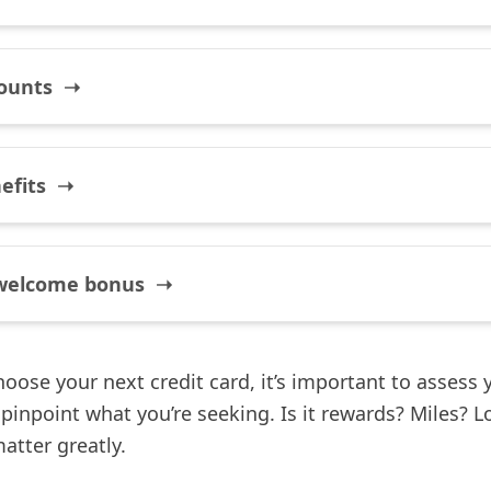
counts ➝
nefits ➝
welcome bonus ➝
oose your next credit card, it’s important to assess 
pinpoint what you’re seeking. Is it rewards? Miles? L
matter greatly.