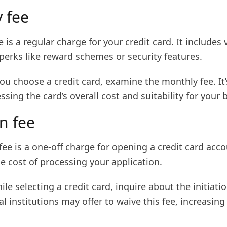
 fee
 is a regular charge for your credit card. It includes 
perks like reward schemes or security features.
u choose a credit card, examine the monthly fee. It’s
essing the card’s overall cost and suitability for your
on fee
 fee is a one-off charge for opening a credit card accou
he cost of processing your application.
ile selecting a credit card, inquire about the initiatio
l institutions may offer to waive this fee, increasing 