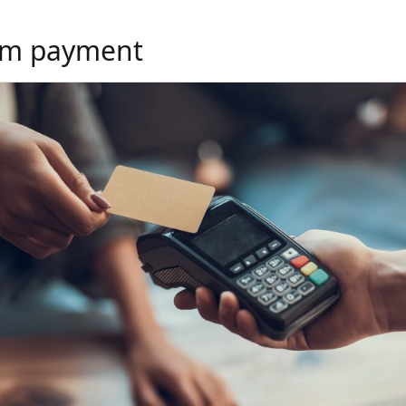
m payment