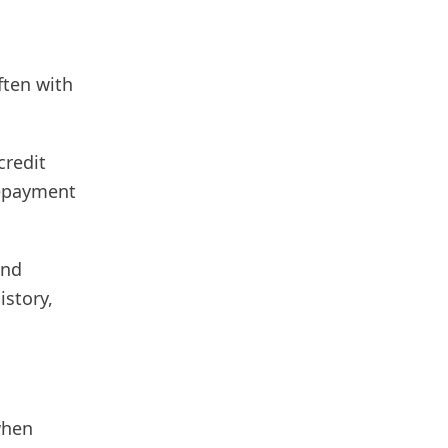
ften with
credit
repayment
and
istory,
when